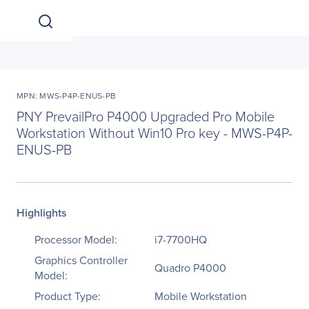
MPN: MWS-P4P-ENUS-PB
PNY PrevailPro P4000 Upgraded Pro Mobile
Workstation Without Win10 Pro key - MWS-P4P-
ENUS-PB
Highlights
Processor Model:
i7-7700HQ
Graphics Controller
Quadro P4000
Model:
Product Type:
Mobile Workstation