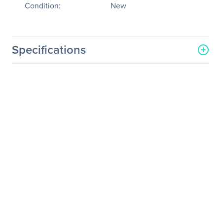
Condition:
New
Specifications
General Information
Manufacturer
PNY Technologies
Manufacturer Part Number
MWS-P4P-ENUS-PB
Manufacturer Website
http://www.pny.com
Address
Brand Name
PNY
Product Line
PREVAILPRO
Product Model
P4000
Product Name
PREVAILPRO P4000
Mobile Workstation