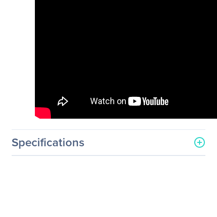
Specifications
General Information
Manufacturer
PNY Technologies
Manufacturer Part Number
MWS-P3P-ENUSP1-PB
Manufacturer Website
http://www.pny.com