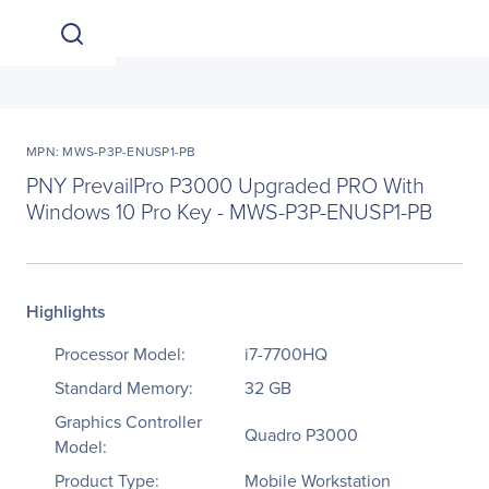
MPN: MWS-P3P-ENUSP1-PB
PNY PrevailPro P3000 Upgraded PRO With
Windows 10 Pro Key - MWS-P3P-ENUSP1-PB
Highlights
Processor Model:
i7-7700HQ
Standard Memory:
32 GB
Graphics Controller
Quadro P3000
Model:
Product Type:
Mobile Workstation