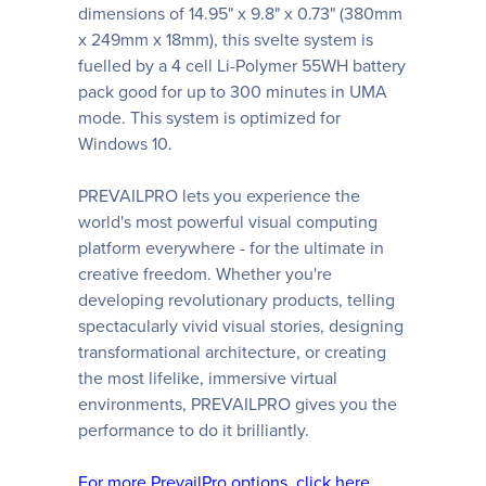
dimensions of 14.95" x 9.8" x 0.73" (380mm
x 249mm x 18mm), this svelte system is
fuelled by a 4 cell Li-Polymer 55WH battery
pack good for up to 300 minutes in UMA
mode. This system is optimized for
Windows 10.
PREVAILPRO lets you experience the
world's most powerful visual computing
platform everywhere - for the ultimate in
creative freedom. Whether you're
developing revolutionary products, telling
spectacularly vivid visual stories, designing
transformational architecture, or creating
the most lifelike, immersive virtual
environments, PREVAILPRO gives you the
performance to do it brilliantly.
For more PrevailPro options, click here.