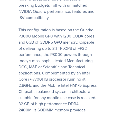
breaking budgets - all with unmatched
NVIDIA Quadro performance, features and
ISV compatibility.
This configuration is based on the Quadro
P3000 Mobile GPU with 1280 CUDA cores
and 6GB of GDDR5 GPU memory. Capable
of delivering up to 3.1 TFLOPS of FP32
performance, the P3000 powers through
today's most sophisticated Manufacturing,
DCC, M&E or Scientific and Technical
applications. Complemented by an Intel
Core i7-7700HQ processor running at
2.8GHz and the Mobile Intel HM175 Express
Chipset, a balanced system architecture
suitable for any mobile use case is realized.
32 GB of high performance DDR4
2400MHz SODIMM memory provides