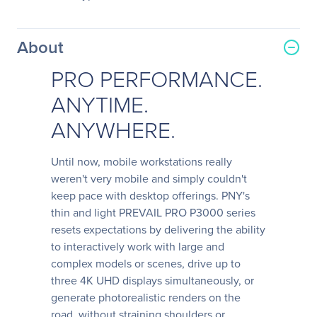
About
PRO PERFORMANCE.
ANYTIME.
ANYWHERE.
Until now, mobile workstations really
weren't very mobile and simply couldn't
keep pace with desktop offerings. PNY's
thin and light PREVAIL PRO P3000 series
resets expectations by delivering the ability
to interactively work with large and
complex models or scenes, drive up to
three 4K UHD displays simultaneously, or
generate photorealistic renders on the
road, without straining shoulders or