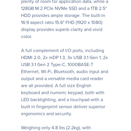
plenty of room for application data, while a
128GB M.2 PCIe NVMe SSD and a 1TB 2.5"
HDD provides ample storage. The built-in
16:9 aspect ratio 15.6" FHD (1920 x 1080)
display provides superb clarity and vivid
color.
A full complement of I/O ports, including
HDMI 2.0, 2x mDP 1.3, 3x USB 3.1 Gen 1, 2x
USB 3.1 Gen 2 Type-C, 1000BASE-T
Ethernet, Wi-Fi, Bluetooth, audio input and
output and a versatile media card reader
are all provided. A full size English
keyboard and numeric keypad, both with
LED backlighting, and a touchpad with a
built in fingerprint sensor deliver superior
ergonomics and security.
Weighing only 4.8 lbs (2.2kg), with