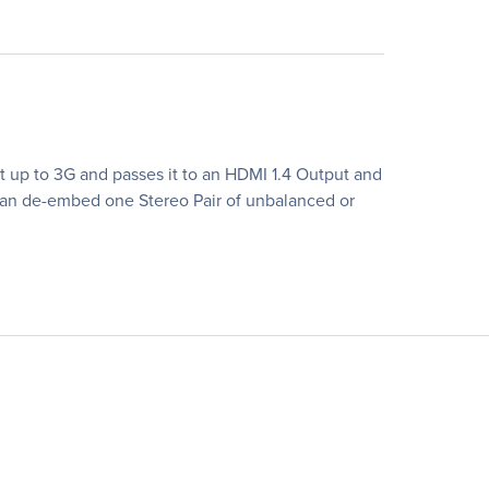
t up to 3G and passes it to an HDMI 1.4 Output and
can de-embed one Stereo Pair of unbalanced or