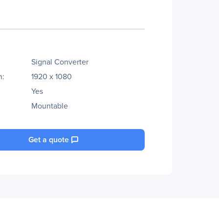
Signal Converter
n:
1920 x 1080
Yes
Mountable
Get a quote