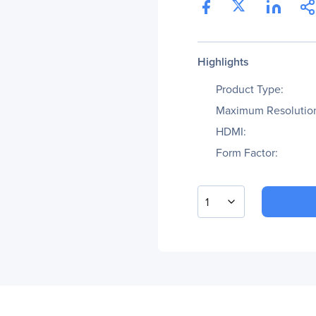
Highlights
Product Type:
Maximum Resolutio
HDMI:
Form Factor:
1