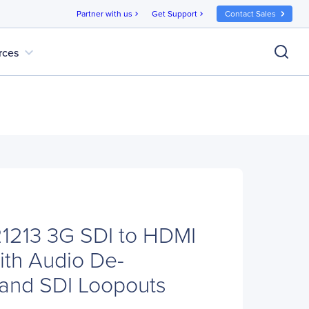
Partner with us
Get Support
Contact Sales
chevron_right
chevron_right
expand_more
rces
1213 3G SDI to HDMI
ith Audio De-
and SDI Loopouts