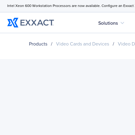
Intel Xeon 600 Workstation Processors are now available. Configure an Exxact
expand_more
Solutions
Products
/
Video Cards and Devices
/
Video D