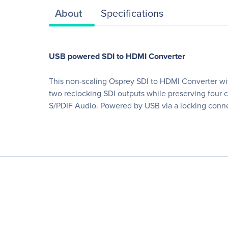
About
Specifications
USB powered SDI to HDMI Converter
This non-scaling Osprey SDI to HDMI Converter wit
two reclocking SDI outputs while preserving fou
S/PDIF Audio. Powered by USB via a locking connec