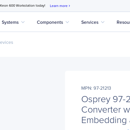
 Xeon 600 Workstation today!
Learn more
chevron_right
expand_more
expand_more
expand_more
Systems
Components
Services
Resou
evices
MPN: 97-21213
Osprey 97-2
Converter w
Embedding 