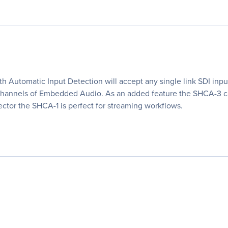
h Automatic Input Detection will accept any single link SDI inpu
r channels of Embedded Audio. As an added feature the SHCA-3 
tor the SHCA-1 is perfect for streaming workflows.