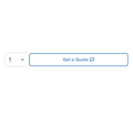
Miscellaneous
Compatibility
Osprey 100e Video
Capture Card
1
Get a Quote
Warranty
Limited Warranty
1 Year
Sign up for our newsletter.
© 2026 Exxact Corporation
|
Privacy
|
Consent Preferences
|
Cookies