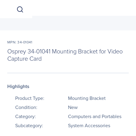
MPN: 34-01041
Osprey 34-01041 Mounting Bracket for Video
Capture Card
Highlights
Product Type:
Mounting Bracket
Condition:
New
Category:
Computers and Portables
Subcategory:
System Accessories