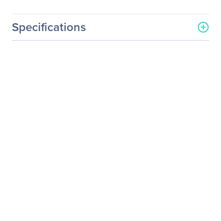
Specifications
General Information
Manufacturer
Osprey Video Inc
Manufacturer Part Number
34-01041
Manufacturer Website
http://www.ospreyvideo.co
Address
m
Brand Name
Osprey
Product Name
Half Height Bracket
Product Type
Mounting Bracket
Product Information
Device Supported
Video Capture Card