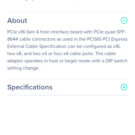
About
PCIe x16 Gen 4 host interface board with PCIe quad SFF-
8644 cable connectors as used in the PCISIG PCI Express
External Cable Specification can be configured as x16,
two x8, and two x4 or four x4 cable ports. The cable
adapter operates in host or target mode with a DIP switch
setting change.
Specifications
General Information
Manufacturer
One Stop Systems, Inc
Manufacturer Part Number
OSS-PCIe-HIB616-x16
Manufacturer Website
http://www.onestopsystem