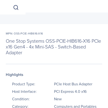
MPN: OSS-PCIE-HIB616-X16
One Stop Systems OSS-PCIE-HIB616-X16 PCIe
x16 Gen4 - 4x Mini-SAS - Switch-Based
Adapter
Highlights
Product Type:
PCIe Host Bus Adapter
Host Interface:
PCI Express 4.0 x16
Condition:
New
Category:
Computers and Portables