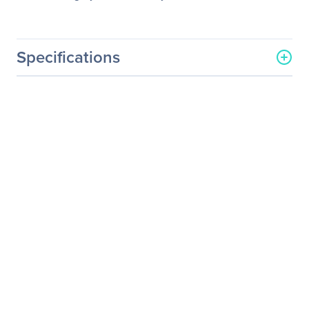
Specifications
General Information
Manufacturer
One Stop Systems, Inc
Manufacturer Part Number
OSS-PCIE-HIB25-X4-T
Manufacturer Website
http://www.onestopsystem
Address
s.com
Brand Name
One Stop Systems
Product Name
PCI Express Over Cable
Expansion Card
Product Type
PCI Express Over Cable
Expansion Card