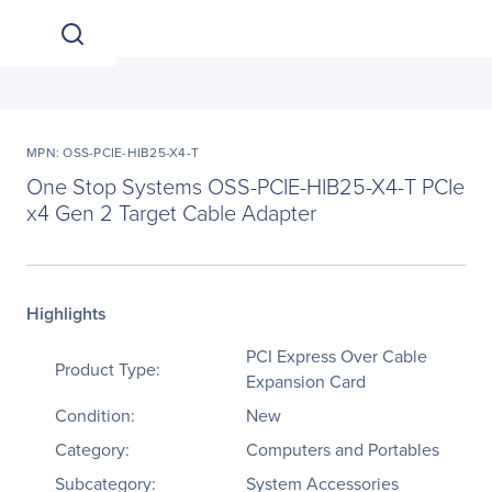
MPN: OSS-PCIE-HIB25-X4-T
One Stop Systems OSS-PCIE-HIB25-X4-T PCIe
x4 Gen 2 Target Cable Adapter
Highlights
PCI Express Over Cable
Product Type:
Expansion Card
Condition:
New
Category:
Computers and Portables
Subcategory:
System Accessories