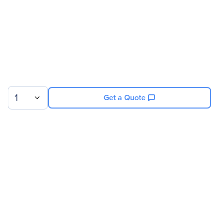
Physical Characteristics
Form Factor
Plug-in
Miscellaneous
Environmentally Friendly
Yes
1
Get a Quote
Sign up for our newsletter.
© 2026 Exxact Corporation
|
Privacy
|
Consent Preferences
|
Cookies