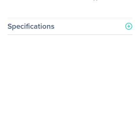
Specifications
General Information
Manufacturer
NVIDIA Corporation
Manufacturer Part Number
718-V10000+P2EDR30
Manufacturer Website
http://www.nvidia.com
Address
Brand Name
NVIDIA
Service Name
Service/Support - Renewal
Product Type
Service
Service Information