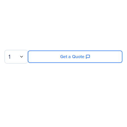
Service Main Type
Technical
Service Duration
30 Month
Product Supported
NVIDIA 8GPU/512GB DGX-
1 V100
1
Get a Quote
Sign up for our newsletter.
© 2026 Exxact Corporation
|
Privacy
|
Consent Preferences
|
Cookies