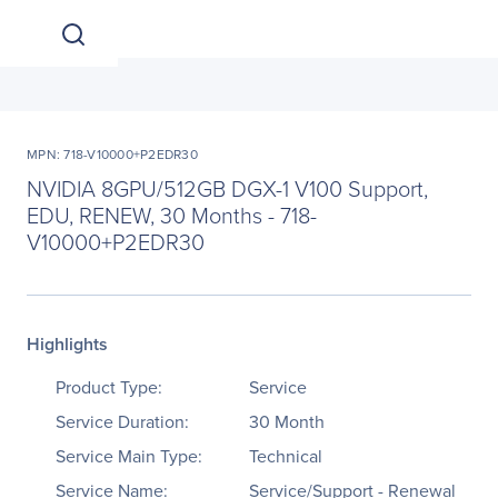
MPN: 718-V10000+P2EDR30
NVIDIA 8GPU/512GB DGX-1 V100 Support,
EDU, RENEW, 30 Months - 718-
V10000+P2EDR30
Highlights
Product Type:
Service
Service Duration:
30 Month
Service Main Type:
Technical
Service Name:
Service/Support - Renewal