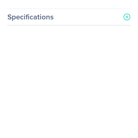
Specifications
General Information
Manufacturer
NVIDIA Corporation
Manufacturer Part Number
718-V10000+P2EDR24
Manufacturer Website
http://www.nvidia.com
Address
Brand Name
NVIDIA
Service Name
Service/Support - Renewal
Product Type
Service
Service Information
Service Main Type
Technical