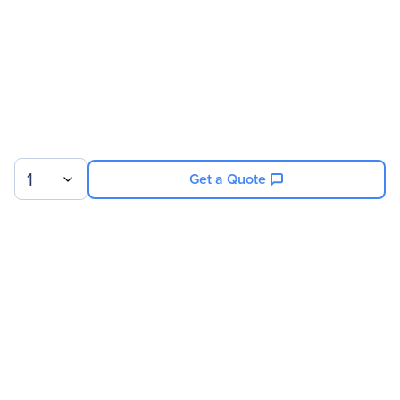
Service Duration
2 Year
Product Supported
NVIDIA 8GPU/512GB DGX-
1 V100
1
Get a Quote
Sign up for our newsletter.
© 2026 Exxact Corporation
|
Privacy
|
Consent Preferences
|
Cookies