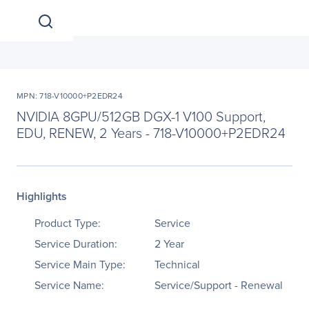
MPN: 718-V10000+P2EDR24
NVIDIA 8GPU/512GB DGX-1 V100 Support,
EDU, RENEW, 2 Years - 718-V10000+P2EDR24
Highlights
Product Type:
Service
Service Duration:
2 Year
Service Main Type:
Technical
Service Name:
Service/Support - Renewal