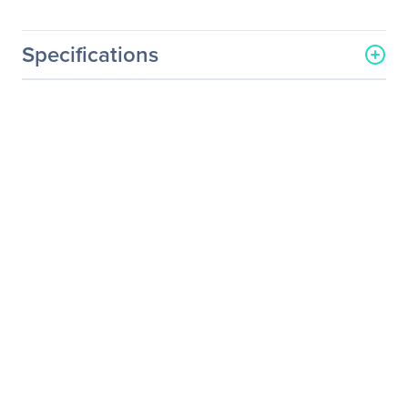
Specifications
General Information
Manufacturer
NVIDIA Corporation
Manufacturer Part Number
718-V10000+P2CMR25
Manufacturer Website
http://www.nvidia.com
Address
Brand Name
NVIDIA
Service Name
Service/Support - Renewal
Product Type
Service
Service Information
Service Main Type
Technical