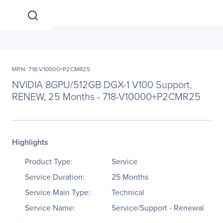
MPN: 718-V10000+P2CMR25
NVIDIA 8GPU/512GB DGX-1 V100 Support,
RENEW, 25 Months - 718-V10000+P2CMR25
Highlights
Product Type:
Service
Service Duration:
25 Months
Service Main Type:
Technical
Service Name:
Service/Support - Renewal