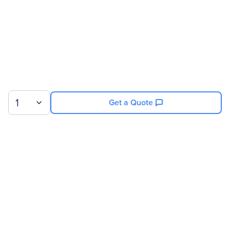
Service Duration
25 Month
Product Supported
NVIDIA 8GPU/512GB DGX-1
V100
1
Get a Quote
Sign up for our newsletter.
© 2026 Exxact Corporation
|
Privacy
|
Consent Preferences
|
Cookies