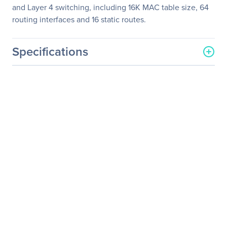
and Layer 4 switching, including 16K MAC table size, 64
routing interfaces and 16 static routes.
Specifications
General Information
Manufacturer
Netgear, Inc
Manufacturer Part Number
GSM7212F-100NES
Manufacturer Website
http://www.netgear.com
Address
Brand Name
Netgear
Product Line
ProSafe
Product Model
GSM7212F
Product Name
M4100 12GF Managed
Switch, GSM7212F