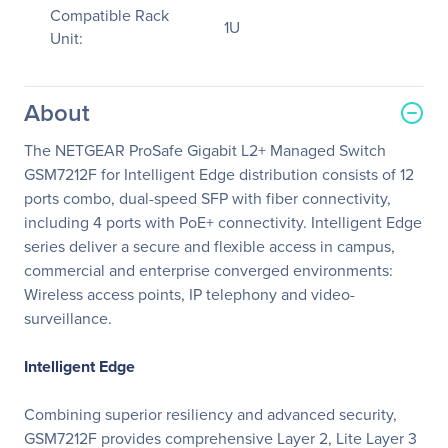
Compatible Rack
1U
Unit:
About
The NETGEAR ProSafe Gigabit L2+ Managed Switch
GSM7212F for Intelligent Edge distribution consists of 12
ports combo, dual-speed SFP with fiber connectivity,
including 4 ports with PoE+ connectivity. Intelligent Edge
series deliver a secure and flexible access in campus,
commercial and enterprise converged environments:
Wireless access points, IP telephony and video-
surveillance.
Intelligent Edge
Combining superior resiliency and advanced security,
GSM7212F provides comprehensive Layer 2, Lite Layer 3