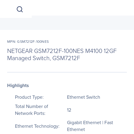
MPN: GSM7212F-100NES
NETGEAR GSM7212F-100NES M4100 12GF
Managed Switch, GSM7212F
Highlights
Product Type:
Ethernet Switch
Total Number of
12
Network Ports:
Gigabit Ethernet | Fast
Ethernet Technology:
Ethernet