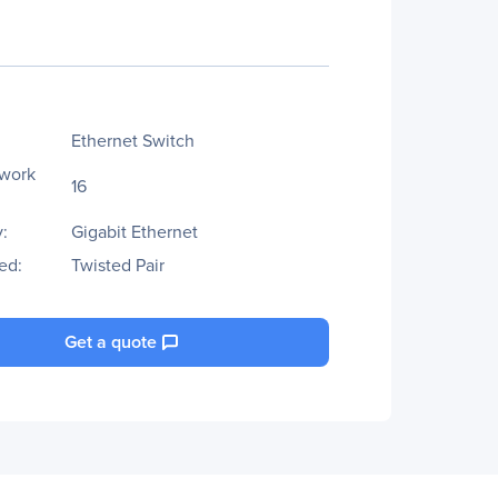
Ethernet Switch
twork
16
:
Gigabit Ethernet
ed:
Twisted Pair
Get a quote