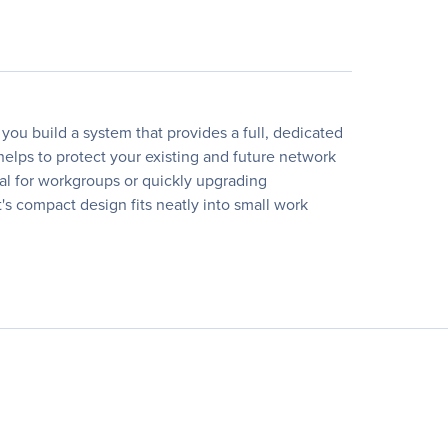
ou build a system that provides a full, dedicated
elps to protect your existing and future network
eal for workgroups or quickly upgrading
t's compact design fits neatly into small work