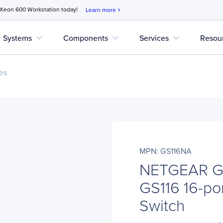
 Xeon 600 Workstation today!
Learn more
chevron_right
expand_more
expand_more
expand_more
Systems
Components
Services
Resou
es
MPN: GS116NA
NETGEAR GS
GS116 16-por
Switch