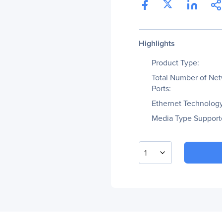
Highlights
Product Type:
Total Number of Ne
Ports:
Ethernet Technology
Media Type Support
1