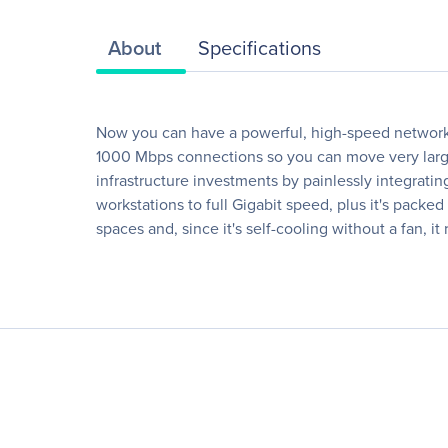
About
Specifications
Now you can have a powerful, high-speed network o
1000 Mbps connections so you can move very large 
infrastructure investments by painlessly integrati
workstations to full Gigabit speed, plus it's packe
spaces and, since it's self-cooling without a fan, it