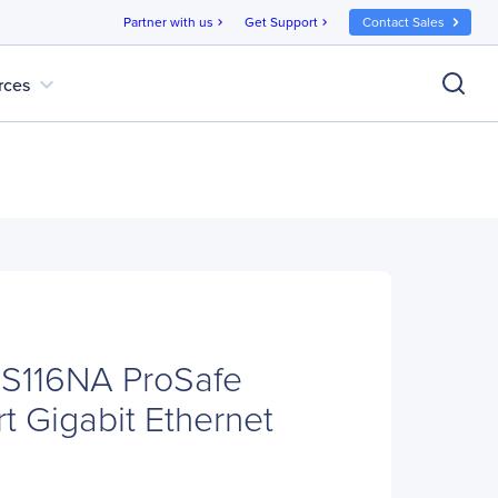
Partner with us
Get Support
Contact Sales
chevron_right
chevron_right
expand_more
rces
116NA ProSafe
t Gigabit Ethernet