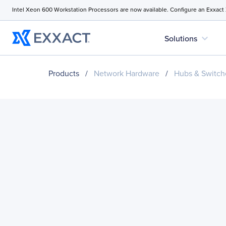
Intel Xeon 600 Workstation Processors are now available. Configure an Exxact
expand_more
Solutions
Products
/
Network Hardware
/
Hubs & Switch