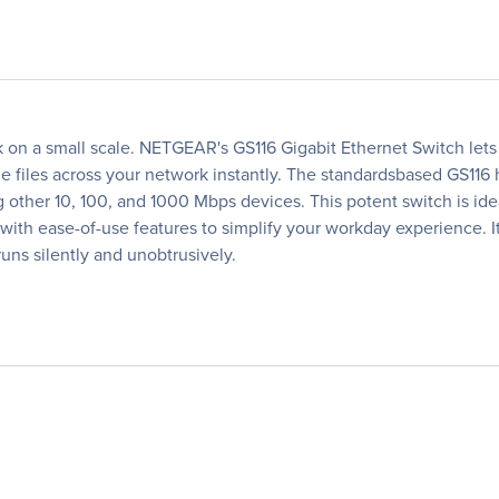
n a small scale. NETGEAR's GS116 Gigabit Ethernet Switch lets y
files across your network instantly. The standardsbased GS116 h
ng other 10, 100, and 1000 Mbps devices. This potent switch is id
d with ease-of-use features to simplify your workday experience. I
 runs silently and unobtrusively.