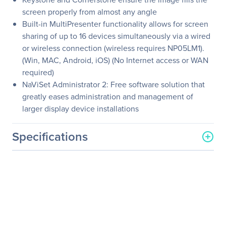
screen properly from almost any angle
Built-in MultiPresenter functionality allows for screen
sharing of up to 16 devices simultaneously via a wired
or wireless connection (wireless requires NP05LM1).
(Win, MAC, Android, iOS) (No Internet access or WAN
required)
NaViSet Administrator 2: Free software solution that
greatly eases administration and management of
larger display device installations
Specifications
General Information
Manufacturer
Sharp
Manufacturer Part Number
NP-ME402X
Manufacturer Website
http://www.sharp-nec-
Address
displays.com/