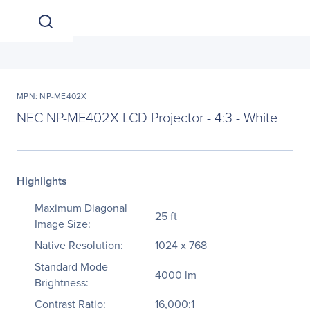
MPN: NP-ME402X
NEC NP-ME402X LCD Projector - 4:3 - White
Highlights
Maximum Diagonal
25 ft
Image Size:
Native Resolution:
1024 x 768
Standard Mode
4000 lm
Brightness:
Contrast Ratio:
16,000:1