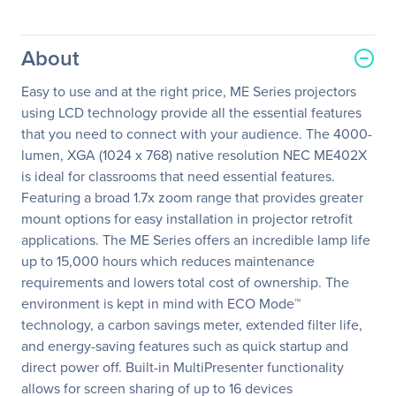
About
Easy to use and at the right price, ME Series projectors
using LCD technology provide all the essential features
that you need to connect with your audience. The 4000-
lumen, XGA (1024 x 768) native resolution NEC ME402X
is ideal for classrooms that need essential features.
Featuring a broad 1.7x zoom range that provides greater
mount options for easy installation in projector retrofit
applications. The ME Series offers an incredible lamp life
up to 15,000 hours which reduces maintenance
requirements and lowers total cost of ownership. The
environment is kept in mind with ECO Mode™
technology, a carbon savings meter, extended filter life,
and energy-saving features such as quick startup and
direct power off. Built-in MultiPresenter functionality
allows for screen sharing of up to 16 devices