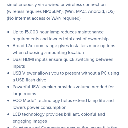
simultaneously via a wired or wireless connection
(wireless requires NP05LM1). (Win, MAC, Android, iOS)
(No Internet access or WAN required)
Up to 15,000 hour lamp reduces maintenance
requirements and lowers total cost of ownership
Broad 1.7x zoom range gives installers more options
when choosing a mounting location
Dual HDMI inputs ensure quick switching between
inputs
USB Viewer allows you to present without a PC using
a USB flash drive
Powerful 16W speaker provides volume needed for
large rooms
ECO Mode™ technology helps extend lamp life and
lowers power consumption
LCD technology provides brilliant, colorful and
engaging images
Keystone and Cornerstone ensure the image fills the