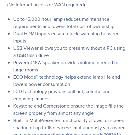
(No Internet access or WAN required)
Up to 15,000 hour lamp reduces maintenance
requirements and lowers total cost of ownership
Dual HDMI inputs ensure quick switching between
inputs
USB Viewer allows you to present without a PC using
a USB flash drive
Powerful 16W speaker provides volume needed for
large rooms
ECO Mode™ technology helps extend lamp life and
lowers power consumption
LCD technology provides brilliant, colorful and
engaging images
Keystone and Cornerstone ensure the image fills the
screen properly from almost any angle
Built-in MultiPresenter functionality allows for screen
sharing of up to 16 devices simultaneously via a wired
or wireless connection (wireless requires NP05LM1).