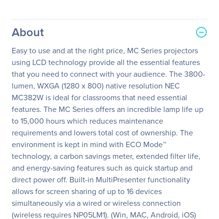
About
Easy to use and at the right price, MC Series projectors
using LCD technology provide all the essential features
that you need to connect with your audience. The 3800-
lumen, WXGA (1280 x 800) native resolution NEC
MC382W is ideal for classrooms that need essential
features. The MC Series offers an incredible lamp life up
to 15,000 hours which reduces maintenance
requirements and lowers total cost of ownership. The
environment is kept in mind with ECO Mode™
technology, a carbon savings meter, extended filter life,
and energy-saving features such as quick startup and
direct power off. Built-in MultiPresenter functionality
allows for screen sharing of up to 16 devices
simultaneously via a wired or wireless connection
(wireless requires NP05LM1). (Win, MAC, Android, iOS)