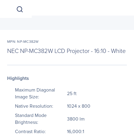
MPN: NP-MC382W
NEC NP-MC382W LCD Projector - 16:10 - White
Highlights
Maximum Diagonal
25 ft
Image Size:
Native Resolution:
1024 x 800
Standard Mode
3800 lm
Brightness:
Contrast Ratio:
16,000:1