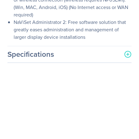
(Win, MAC, Android, iOS) (No Internet access or WAN
required)
NaViSet Administrator 2: Free software solution that
greatly eases administration and management of
larger display device installations
Specifications
General Information
Manufacturer
Sharp
Manufacturer Part Number
NP-MC382W
Manufacturer Website
http://www.sharp-nec-
Address
displays.com/
Brand Name
NEC Display
Product Series
MC
Product Model
NP-MC382W