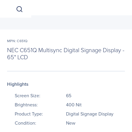
MPN: C651Q
NEC C651Q Multisync Digital Signage Display -
65" LCD
Highlights
Screen Size:
65
Brightness:
400 Nit
Product Type:
Digital Signage Display
Condition:
New