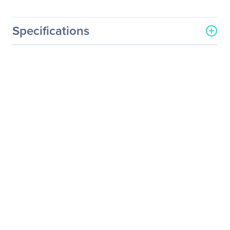
Specifications
General Information
Manufacturer
Sharp
Manufacturer Part Number
C651Q-AVT2
Manufacturer Website
http://www.sharp-nec-
Address
displays.com/
Brand Name
NEC Display
Product Model
C651Q-AVT2
Product Name
C651Q-AVT2 Digital
Signage Display
Product Type
Digital Signage Display