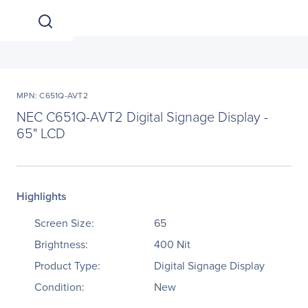
MPN: C651Q-AVT2
NEC C651Q-AVT2 Digital Signage Display -
65" LCD
Highlights
Screen Size:
65
Brightness:
400 Nit
Product Type:
Digital Signage Display
Condition:
New