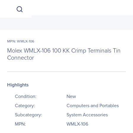
MPN: WMLX-106
Molex WMLX-106 100 KK Crimp Terminals Tin
Connector
Highlights
Condition:
New
Category:
Computers and Portables
Subcategory:
System Accessories
MPN:
WMLX-106