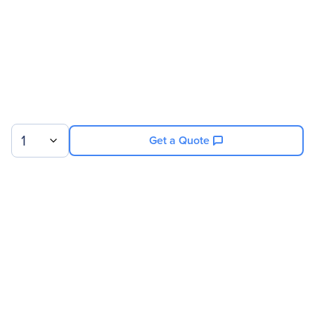
1
Get a Quote
Sign up for our newsletter.
© 2026 Exxact Corporation
|
Privacy
|
Consent Preferences
|
Cookies