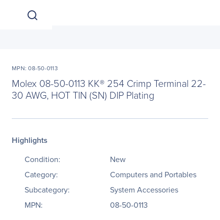
MPN: 08-50-0113
Molex 08-50-0113 KK® 254 Crimp Terminal 22-
30 AWG, HOT TIN (SN) DIP Plating
Highlights
Condition:
New
Category:
Computers and Portables
Subcategory:
System Accessories
MPN:
08-50-0113