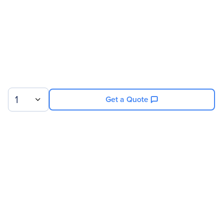
1
Get a Quote
Sign up for our newsletter.
© 2026 Exxact Corporation
|
Privacy
|
Consent Preferences
|
Cookies