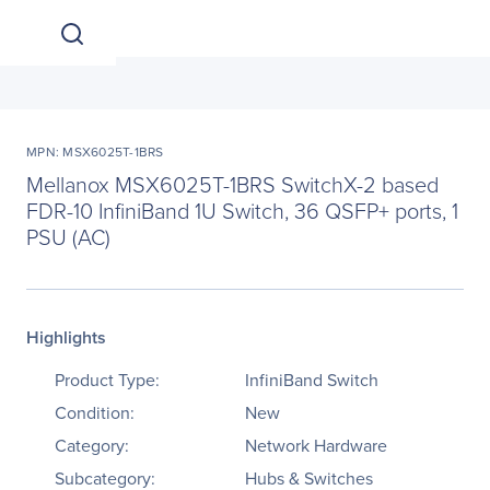
MPN: MSX6025T-1BRS
Mellanox MSX6025T-1BRS SwitchX-2 based
FDR-10 InfiniBand 1U Switch, 36 QSFP+ ports, 1
PSU (AC)
Highlights
Product Type:
InfiniBand Switch
Condition:
New
Category:
Network Hardware
Subcategory:
Hubs & Switches