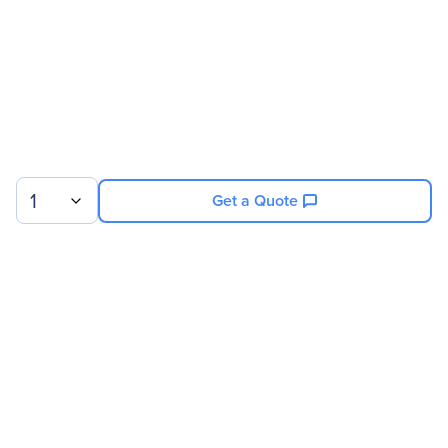
1
Get a Quote
Sign up for our newsletter.
© 2026 Exxact Corporation
|
Privacy
|
Consent Preferences
|
Cookies