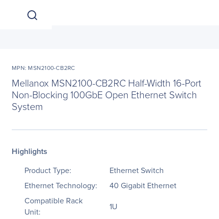
MPN: MSN2100-CB2RC
Mellanox MSN2100-CB2RC Half-Width 16-Port
Non-Blocking 100GbE Open Ethernet Switch
System
Highlights
Product Type:
Ethernet Switch
Ethernet Technology:
40 Gigabit Ethernet
Compatible Rack
1U
Unit: