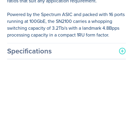
ratios that suit any application requirement.
Powered by the Spectrum ASIC and packed with 16 ports
running at 100GbE, the SN2100 carries a whopping
switching capacity of 3.2Tb/s with a landmark 4.8Bpps
processing capacity in a compact 1RU form factor.
Specifications
General Information
Manufacturer
NVIDIA Corporation
Manufacturer Part Number
MSN2100-CB2RC
Manufacturer Website
http://www.nvidia.com
Address
Brand Name
Mellanox
Product Line
Spectrum
Product Model
SN2100