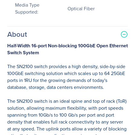
Media Type
Optical Fiber
Supported:
About
Half-Width 16-port Non-blocking 100GbE Open Ethernet
Switch System
The SN2100 switch provides a high density, side-by-side
100GbE switching solution which scales up to 64 25GbE
ports in 1RU for the growing demands of today's
database, storage, data centers environments.
The SN2100 switch is an ideal spine and top of rack (ToR)
solution, allowing maximum flexibility, with port speeds
spanning from 10Gb/s to 100 Gb/s per port and port
density that enables full rack connectivity to any server
at any speed. The uplink ports allow a variety of blocking