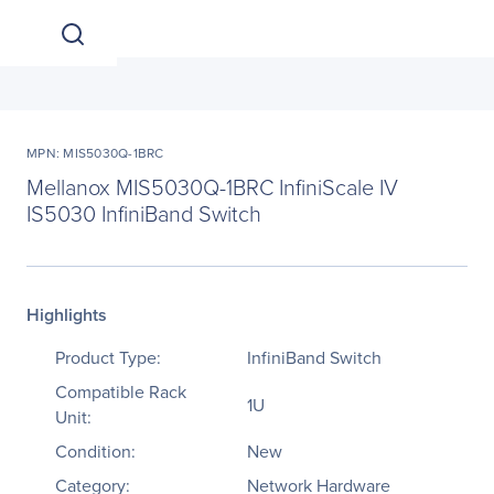
MPN: MIS5030Q-1BRC
Mellanox MIS5030Q-1BRC InfiniScale IV
IS5030 InfiniBand Switch
Highlights
Product Type:
InfiniBand Switch
Compatible Rack
1U
Unit:
Condition:
New
Category:
Network Hardware