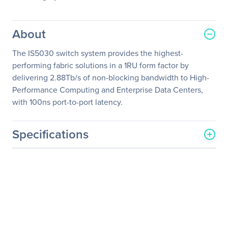
About
The IS5030 switch system provides the highest-
performing fabric solutions in a 1RU form factor by
delivering 2.88Tb/s of non-blocking bandwidth to High-
Performance Computing and Enterprise Data Centers,
with 100ns port-to-port latency.
Specifications
General Information
Manufacturer
NVIDIA Corporation
Manufacturer Part Number
MIS5030Q-1BRC
Manufacturer Website
http://www.nvidia.com
Address