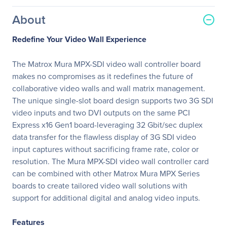
About
Redefine Your Video Wall Experience
The Matrox Mura MPX-SDI video wall controller board
makes no compromises as it redefines the future of
collaborative video walls and wall matrix management.
The unique single-slot board design supports two 3G SDI
video inputs and two DVI outputs on the same PCI
Express x16 Gen1 board-leveraging 32 Gbit/sec duplex
data transfer for the flawless display of 3G SDI video
input captures without sacrificing frame rate, color or
resolution. The Mura MPX-SDI video wall controller card
can be combined with other Matrox Mura MPX Series
boards to create tailored video wall solutions with
support for additional digital and analog video inputs.
Features