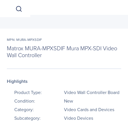
MPN: MURA-MPXSDIF
Matrox MURA-MPXSDIF Mura MPX-SDI Video
Wall Controller
Highlights
Product Type:
Video Wall Controller Board
Condition:
New
Category:
Video Cards and Devices
Subcategory:
Video Devices