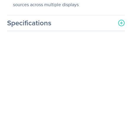
sources across multiple displays
Specifications
General Information
Manufacturer
Matrox
Manufacturer Part Number
MURA-MPXSDIF
Manufacturer Website
http://www.matrox.com/en
Address
/video
Brand Name
Matrox
Product Line
Mura
Product Series
MPX
Product Model
MURA-MPXSDIF
Product Name
Mura MPX-SDI Board
Product Type
Video Wall Controller