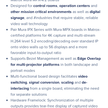
Designed for
control rooms
,
operation centers
and
other mission critical environments
as well as
digital
signage
, and #industries that require stable, reliable
video wall technology
Pair Mura IPX Series with Mura MPX boards in Matrox-
certified platforms for 4K capture and multi-stream
H.264 level 5.2 encoding/decoding over standard IP
onto video walls up to 56 displays and a more
favorable input-to-output ratio
Supports Bezel Management as well as
Edge Overlap
for multi-projector platforms
in both landscape and
portrait modes
Multi-functional board design facilitates
video
switching
,
signal conversion
,
scaling
and
de-
interlacing
from a single board, eliminating the need
for separate solutions
Hardware Framelock: Synchronization of multiple
outputs provides tear-free display of captured video