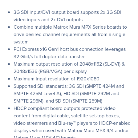
3G SDI input/DVI output board supports 2x 3G SDI
video inputs and 2x DVI outputs
Combine multiple Matrox Mura MPX Series boards to
drive desired channel requirements-all from a single
system
PCI Express x16 Gen1 host bus connection leverages
32 Gbit/s full duplex data transfer
Maximum output resolution of 2048x1152 (SL-DVI) &
2048x1536 (RGB/VGA) per display
Maximum input resolution of 1920x1080
Supported SDI standards: 3G SDI (SMPTE 424M and
SMPTE 425M Level A), HD SDI (SMPTE 292M and
SMPTE 296M), and SD SDI (SMPTE 259M)
HDCP compliant board outputs protected video
content from digital cable, satellite set-top boxes,
video streamers and Blu-ray™ players to HDCP-enabled
displays when used with Matrox Mura MPX-4/4 and/or
Matrox Mura MPX-4/2 boards