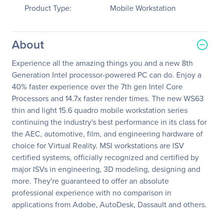
Product Type:
Mobile Workstation
About
Experience all the amazing things you and a new 8th
Generation Intel processor-powered PC can do. Enjoy a
40% faster experience over the 7th gen Intel Core
Processors and 14.7x faster render times. The new WS63
thin and light 15.6 quadro mobile workstation series
continuing the industry's best performance in its class for
the AEC, automotive, film, and engineering hardware of
choice for Virtual Reality. MSI workstations are ISV
certified systems, officially recognized and certified by
major ISVs in engineering, 3D modeling, designing and
more. They're guaranteed to offer an absolute
professional experience with no comparison in
applications from Adobe, AutoDesk, Dassault and others.