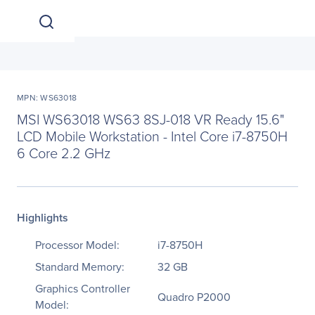
MPN: WS63018
MSI WS63018 WS63 8SJ-018 VR Ready 15.6"
LCD Mobile Workstation - Intel Core i7-8750H
6 Core 2.2 GHz
Highlights
Processor Model:
i7-8750H
Standard Memory:
32 GB
Graphics Controller
Quadro P2000
Model: