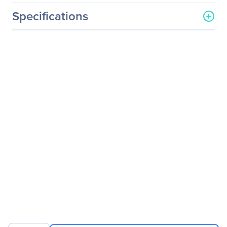
Specifications
General Information
Manufacturer
MSI
Manufacturer Part Number
WS63018
Manufacturer Website
http://www.msi.com
Address
Brand Name
MSI
Product Series
WS63 8SJ
Product Model
WS63 8SJ-018
Product Name
WS63 8SJ-018 Mobile
Workstation
Product Type
Mobile Workstation