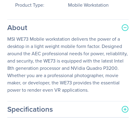
Product Type:
Mobile Workstation
About
MSI WE73 Mobile workstation delivers the power of a
desktop in a light weight mobile form factor. Designed
around the AEC professional needs for power, reliablitity,
and security, the WE73 is equipped with the latest Intel
8th generation processor and NVidia Quadro P3200.
Whether you are a professional photographer, movie
maker, or developer, the WE73 provides the essential
power to render even VR applications.
Specifications
General Information
Manufacturer
MSI