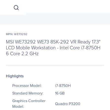
MPN: WE73292
MSI WE73292 WE73 8SK-292 VR Ready 17.3"
LCD Mobile Workstation - Intel Core i7-8750H
6 Core 2.2 GHz
Highlights
Processor Model:
i7-8750H
Standard Memory:
16 GB
Graphics Controller
Quadro P3200
Model: