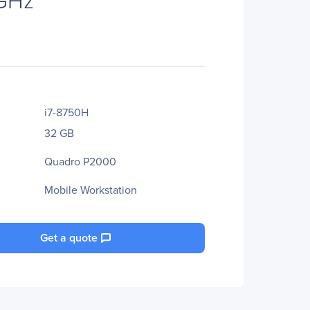
i7-8750H
32 GB
Quadro P2000
Mobile Workstation
Get a quote