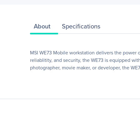
About
Specifications
MSI WE73 Mobile workstation delivers the power of
reliablitity, and security, the WE73 is equipped w
photographer, movie maker, or developer, the WE7