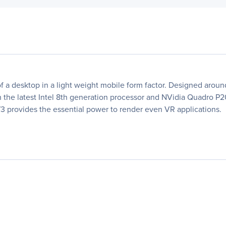
 a desktop in a light weight mobile form factor. Designed aroun
ith the latest Intel 8th generation processor and NVidia Quadro 
3 provides the essential power to render even VR applications.