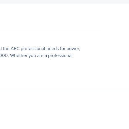
d the AEC professional needs for power,
P2000. Whether you are a professional