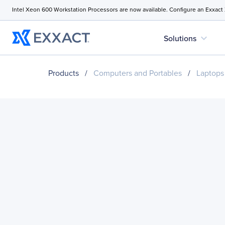
Intel Xeon 600 Workstation Processors are now available. Configure an Exxact
expand_more
Solutions
Products
/
Computers and Portables
/
Laptops