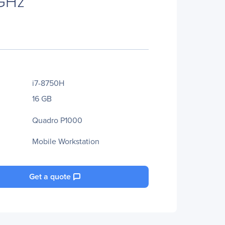
 GHz
i7-8750H
16 GB
Quadro P1000
Mobile Workstation
Get a quote