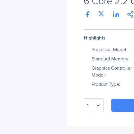
6 Core 2.2
Highlights
Processor Model:
Standard Memory:
Graphics Controller
Model:
Product Type:
1