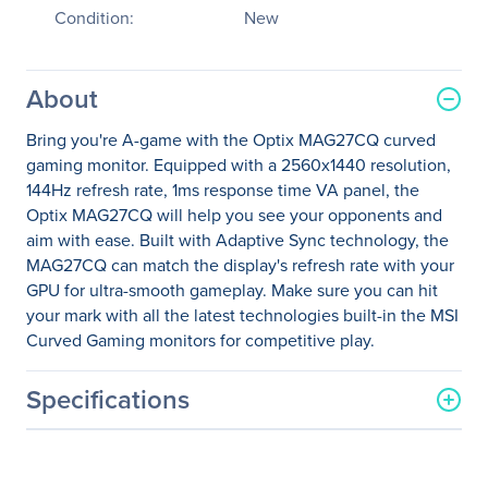
Condition:
New
About
Bring you're A-game with the Optix MAG27CQ curved
gaming monitor. Equipped with a 2560x1440 resolution,
144Hz refresh rate, 1ms response time VA panel, the
Optix MAG27CQ will help you see your opponents and
aim with ease. Built with Adaptive Sync technology, the
MAG27CQ can match the display's refresh rate with your
GPU for ultra-smooth gameplay. Make sure you can hit
your mark with all the latest technologies built-in the MSI
Curved Gaming monitors for competitive play.
Specifications
General Information
Manufacturer
MSI