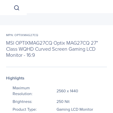
MPN: OPTIXMAG27CQ
MSI OPTIXMAG27CQ Optix MAG27CQ 27"
Class WQHD Curved Screen Gaming LCD
Monitor - 16:9
Highlights
Maximum
2560 x 1440
Resolution:
Brightness:
250 Nit
Product Type:
Gaming LCD Monitor