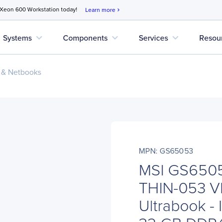
 Xeon 600 Workstation today!
Learn more
chevron_right
expand_more
expand_more
expand_more
Systems
Components
Services
Resou
 & Netbooks
MPN: GS65053
MSI GS6505
THIN-053 V
Ultrabook - 