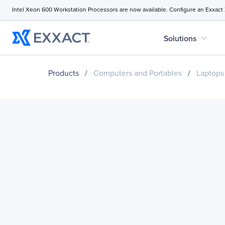
Intel Xeon 600 Workstation Processors are now available. Configure an Exxact
expand_more
Solutions
Products
/
Computers and Portables
/
Laptops