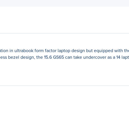
ation in ultrabook form factor laptop design but equipped with 
ss bezel design, the 15.6 GS65 can take undercover as a 14 lapto