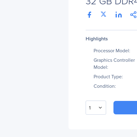
32 GB DDR
Highlights
Processor Model:
Graphics Controller
Model:
Product Type:
Condition:
1