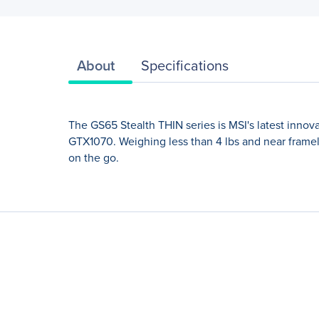
About
Specifications
The GS65 Stealth THIN series is MSI's latest innov
GTX1070. Weighing less than 4 lbs and near framele
on the go.