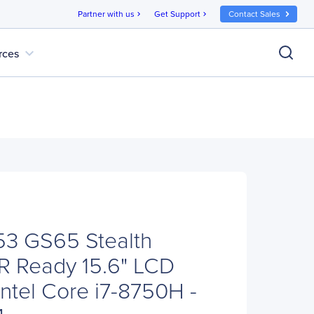
Partner with us
Get Support
Contact Sales
chevron_right
chevron_right
expand_more
rces
3 GS65 Stealth
R Ready 15.6" LCD
Intel Core i7-8750H -