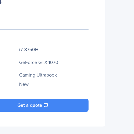
4
i7-8750H
GeForce GTX 1070
Gaming Ultrabook
New
Get a quote