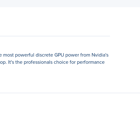
the most powerful discrete GPU power from Nvidia's
p. It's the professionals choice for performance