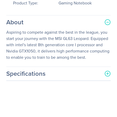
Product Type:
Gaming Notebook
About
Aspiring to compete against the best in the league, you
start your journey with the MSI GL63 Leopard. Equipped
with intel's latest 8th generation core I processor and
Nvidia GTX1050, it delivers high performance computing
to enable you to train to be among the best.
Specifications
General Information
Manufacturer
MSI
Manufacturer Part Number
GL63068
Manufacturer Website
http://www.msi.com