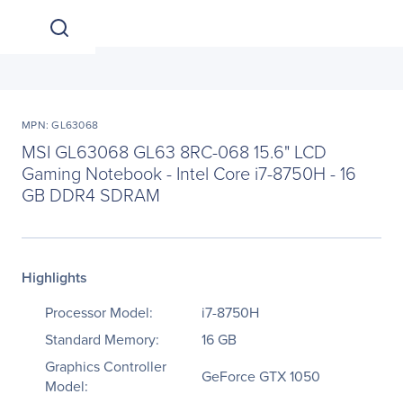
MPN: GL63068
MSI GL63068 GL63 8RC-068 15.6" LCD
Gaming Notebook - Intel Core i7-8750H - 16
GB DDR4 SDRAM
Highlights
Processor Model:
i7-8750H
Standard Memory:
16 GB
Graphics Controller
GeForce GTX 1050
Model: