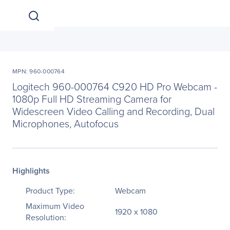
MPN: 960-000764
Logitech 960-000764 C920 HD Pro Webcam -
1080p Full HD Streaming Camera for
Widescreen Video Calling and Recording, Dual
Microphones, Autofocus
Highlights
Product Type:
Webcam
Maximum Video
1920 x 1080
Resolution: