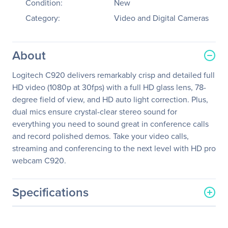
Condition:
New
Category:
Video and Digital Cameras
About
Logitech C920 delivers remarkably crisp and detailed full
HD video (1080p at 30fps) with a full HD glass lens, 78-
degree field of view, and HD auto light correction. Plus,
dual mics ensure crystal-clear stereo sound for
everything you need to sound great in conference calls
and record polished demos. Take your video calls,
streaming and conferencing to the next level with HD pro
webcam C920.
Specifications
General Information