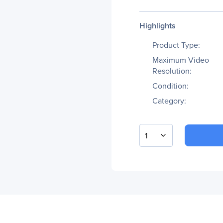
Highlights
Product Type:
Maximum Video
Resolution:
Condition:
Category:
1