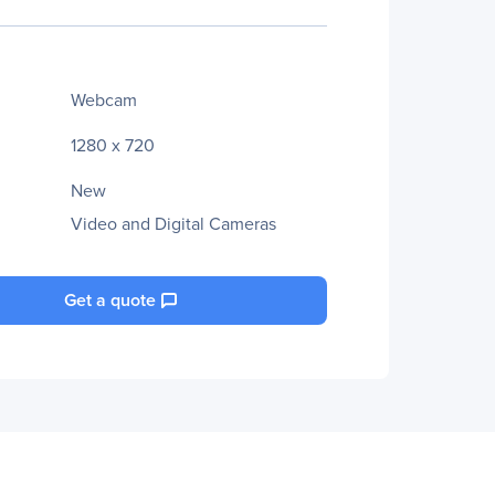
Webcam
1280 x 720
New
Video and Digital Cameras
Get a quote