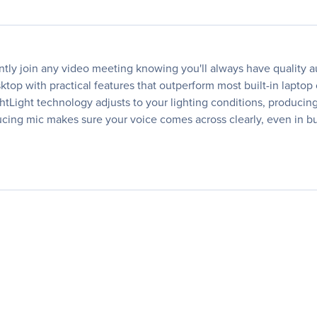
ly join any video meeting knowing you'll always have quality a
op with practical features that outperform most built-in laptop
ightLight technology adjusts to your lighting conditions, produci
ducing mic makes sure your voice comes across clearly, even in 