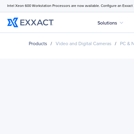
Intel Xeon 600 Workstation Processors are now available. Configure an Exxact
expand_more
Solutions
Products
/
Video and Digital Cameras
/
PC & 