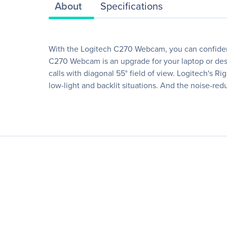
About
Specifications
With the Logitech C270 Webcam, you can confident
C270 Webcam is an upgrade for your laptop or deskt
calls with diagonal 55° field of view. Logitech's R
low-light and backlit situations. And the noise-re