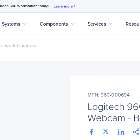
 Xeon 600 Workstation today!
Learn more
chevron_right
expand_more
expand_more
expand_more
Systems
Components
Services
Resou
Network Cameras
MPN: 960-000694
Logitech 9
Webcam - Bl