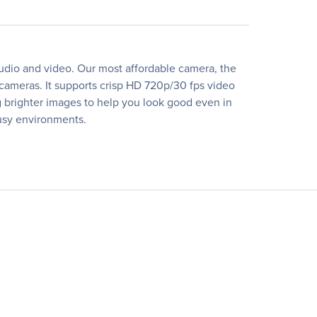
udio and video. Our most affordable camera, the
 cameras. It supports crisp HD 720p/30 fps video
ng brighter images to help you look good even in
busy environments.