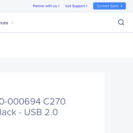
Partner with us
Get Support
Contact Sales
chevron_right
chevron_right
expand_more
rces
60-000694 C270
ack - USB 2.0