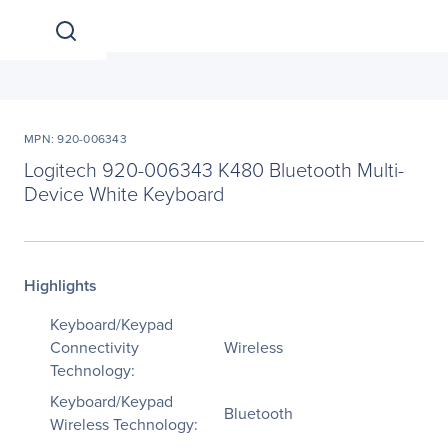
MPN: 920-006343
Logitech 920-006343 K480 Bluetooth Multi-
Device White Keyboard
Highlights
Keyboard/Keypad
Connectivity
Wireless
Technology:
Keyboard/Keypad
Bluetooth
Wireless Technology: