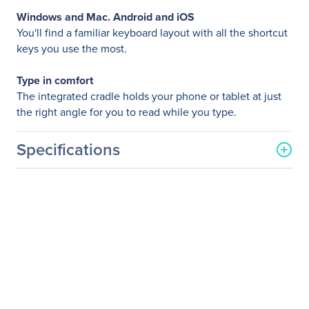
Windows and Mac. Android and iOS
You'll find a familiar keyboard layout with all the shortcut
keys you use the most.
Type in comfort
The integrated cradle holds your phone or tablet at just
the right angle for you to read while you type.
Specifications
General Information
Manufacturer
Logitech
Manufacturer Part Number
920-006343
Manufacturer Website
http://www.logitech.com
Address
Brand Name
Logitech
Product Model
K480