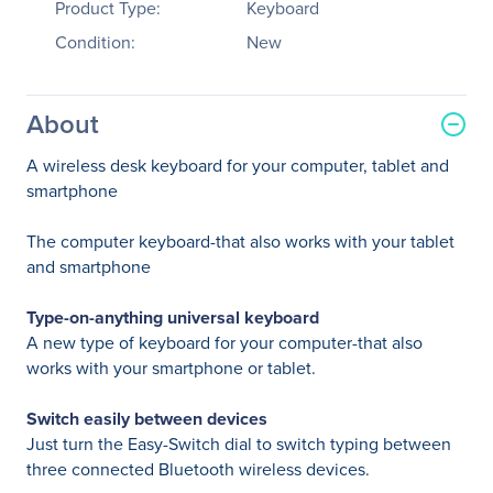
Product Type:
Keyboard
Condition:
New
About
A wireless desk keyboard for your computer, tablet and
smartphone
The computer keyboard-that also works with your tablet
and smartphone
Type-on-anything universal keyboard
A new type of keyboard for your computer-that also
works with your smartphone or tablet.
Switch easily between devices
Just turn the Easy-Switch dial to switch typing between
three connected Bluetooth wireless devices.