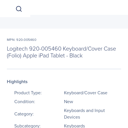
MPN: 920-005460
Logitech 920-005460 Keyboard/Cover Case
(Folio) Apple iPad Tablet - Black
Highlights
Product Type:
Keyboard/Cover Case
Condition:
New
Keyboards and Input
Category:
Devices
Subcategory:
Keyboards