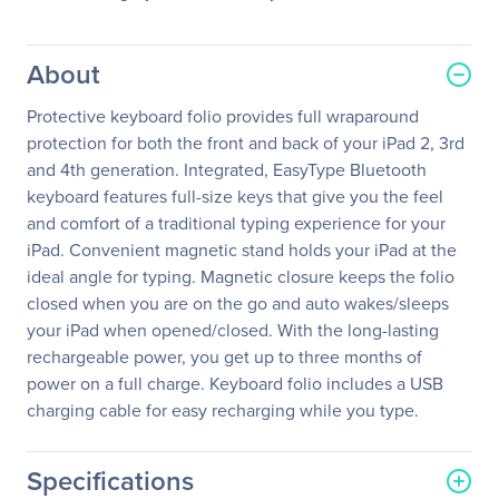
About
Protective keyboard folio provides full wraparound
protection for both the front and back of your iPad 2, 3rd
and 4th generation. Integrated, EasyType Bluetooth
keyboard features full-size keys that give you the feel
and comfort of a traditional typing experience for your
iPad. Convenient magnetic stand holds your iPad at the
ideal angle for typing. Magnetic closure keeps the folio
closed when you are on the go and auto wakes/sleeps
your iPad when opened/closed. With the long-lasting
rechargeable power, you get up to three months of
power on a full charge. Keyboard folio includes a USB
charging cable for easy recharging while you type.
Specifications