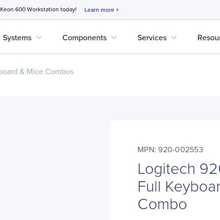
 Xeon 600 Workstation today!
Learn more
chevron_right
expand_more
expand_more
expand_more
Systems
Components
Services
Resou
board & Mice Combos
MPN: 920-002553
Logitech 9
Full Keyboa
Combo