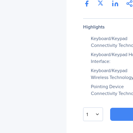
Highlights
Keyboard/Keypad
Connectivity Techno
Keyboard/Keypad H
Interface:
Keyboard/Keypad
Wireless Technology
Pointing Device
Connectivity Techno
1