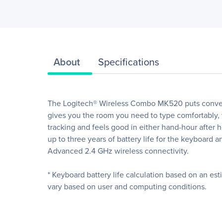
About
Specifications
The Logitech® Wireless Combo MK520 puts convenie
gives you the room you need to type comfortably, 
tracking and feels good in either hand-hour after h
up to three years of battery life for the keyboard 
Advanced 2.4 GHz wireless connectivity.
* Keyboard battery life calculation based on an es
vary based on user and computing conditions.