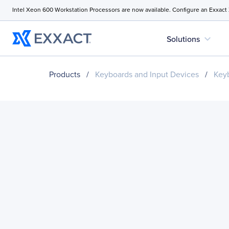
Intel Xeon 600 Workstation Processors are now available. Configure an Exxact
expand_more
Solutions
Products
/
Keyboards and Input Devices
/
Key