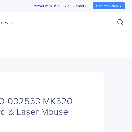
Partner with us
Get Support
Contact Sales
chevron_right
chevron_right
expand_more
rces
20-002553 MK520
rd & Laser Mouse