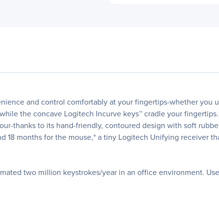
nce and control comfortably at your fingertips-whether you use
while the concave Logitech Incurve keys™ cradle your fingertips.
our-thanks to its hand-friendly, contoured design with soft rubbe
and 18 months for the mouse,* a tiny Logitech Unifying receiver t
timated two million keystrokes/year in an office environment. Us