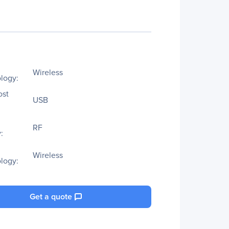
Wireless
logy:
ost
USB
RF
:
Wireless
logy:
Get a quote