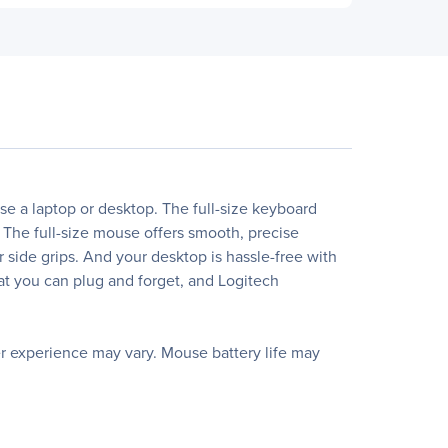
 a laptop or desktop. The full-size keyboard
 The full-size mouse offers smooth, precise
r side grips. And your desktop is hassle-free with
hat you can plug and forget, and Logitech
er experience may vary. Mouse battery life may