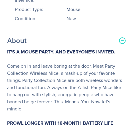
Interface:
Product Type:
Mouse
Condition:
New
About
IT'S A MOUSE PARTY.
AND EVERYONE'S INVITED.
Come on in and leave boring at the door. Meet Party
Collection Wireless Mice, a mash-up of your favorite
things. Party Collection Mice are both wireless wonders
and functional fun. Always on the A-list, Party Mice like
to hang out with stylish, energetic people who have
banned beige forever. This. Means. You. Now let's
mingle.
PROWL LONGER WITH 18-MONTH BATTERY LIFE