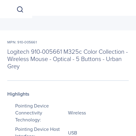
MPN: 910-005661
Logitech 910-005661 M325c Color Collection -
Wireless Mouse - Optical - 5 Buttons - Urban
Grey
Highlights
Pointing Device
Connectivity
Wireless
Technology:
Pointing Device Host
USB