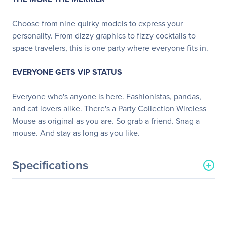
Choose from nine quirky models to express your
personality. From dizzy graphics to fizzy cocktails to
space travelers, this is one party where everyone fits in.
EVERYONE GETS VIP STATUS
Everyone who's anyone is here. Fashionistas, pandas,
and cat lovers alike. There's a Party Collection Wireless
Mouse as original as you are. So grab a friend. Snag a
mouse. And stay as long as you like.
Specifications
General Information
Manufacturer
Logitech
Manufacturer Part Number
910-005661