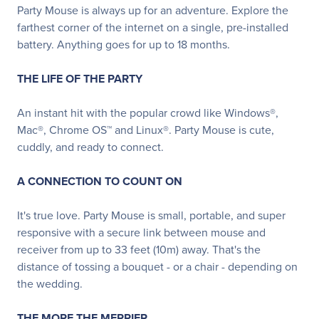
Party Mouse is always up for an adventure. Explore the
farthest corner of the internet on a single, pre-installed
battery. Anything goes for up to 18 months.
THE LIFE OF THE PARTY
An instant hit with the popular crowd like Windows®,
Mac®, Chrome OS™ and Linux®. Party Mouse is cute,
cuddly, and ready to connect.
A CONNECTION TO COUNT ON
It's true love. Party Mouse is small, portable, and super
responsive with a secure link between mouse and
receiver from up to 33 feet (10m) away. That's the
distance of tossing a bouquet - or a chair - depending on
the wedding.
THE MORE THE MERRIER