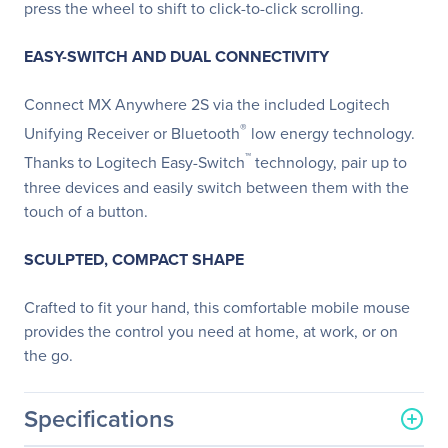
press the wheel to shift to click-to-click scrolling.
EASY-SWITCH AND DUAL CONNECTIVITY
Connect MX Anywhere 2S via the included Logitech
®
Unifying Receiver or Bluetooth
low energy technology.
™
Thanks to Logitech Easy-Switch
technology, pair up to
three devices and easily switch between them with the
touch of a button.
SCULPTED, COMPACT SHAPE
Crafted to fit your hand, this comfortable mobile mouse
provides the control you need at home, at work, or on
the go.
Specifications