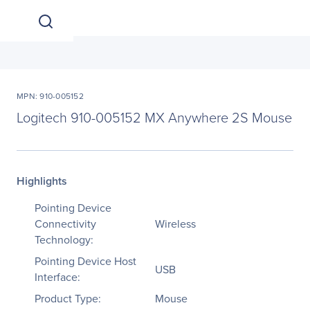
MPN: 910-005152
Logitech 910-005152 MX Anywhere 2S Mouse
Highlights
Pointing Device
Connectivity
Wireless
Technology:
Pointing Device Host
USB
Interface:
Product Type:
Mouse