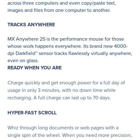
across three computers and even copy/paste text,
images and files from one computer to another.
TRACKS ANYWHERE
MX Anywhere 2S is the performance mouse for those
whose work happens everywhere. Its brand new 4000-
dpi Darkfield™ sensor tracks flawlessly virtually anywhere,
even on glass.
READY WHEN YOU ARE
Charge quickly and get enough power for a full day of
usage in only 3 minutes, with no down time while
recharging. A full charge can last up to 70 days.
HYPER-FAST SCROLL
Whiz through long documents or web pages with a
single spin of the wheel. When you need more precision,