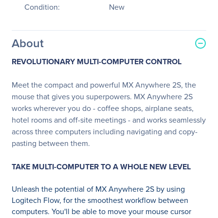
Condition:
New
About
REVOLUTIONARY MULTI-COMPUTER CONTROL
Meet the compact and powerful MX Anywhere 2S, the
mouse that gives you superpowers. MX Anywhere 2S
works wherever you do - coffee shops, airplane seats,
hotel rooms and off-site meetings - and works seamlessly
across three computers including navigating and copy-
pasting between them.
TAKE MULTI-COMPUTER TO A WHOLE NEW LEVEL
Unleash the potential of MX Anywhere 2S by using
Logitech Flow, for the smoothest workflow between
computers. You'll be able to move your mouse cursor