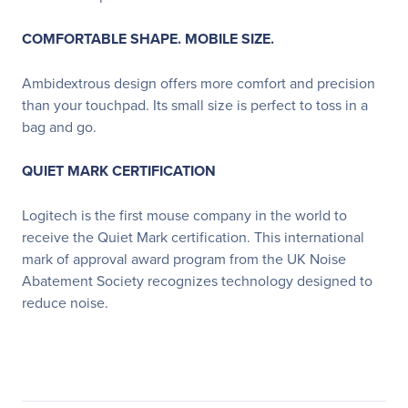
COMFORTABLE SHAPE. MOBILE SIZE.
Ambidextrous design offers more comfort and precision
than your touchpad. Its small size is perfect to toss in a
bag and go.
QUIET MARK CERTIFICATION
Logitech is the first mouse company in the world to
receive the Quiet Mark certification. This international
mark of approval award program from the UK Noise
Abatement Society recognizes technology designed to
reduce noise.