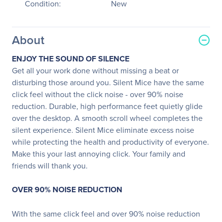
Condition:
New
About
ENJOY THE SOUND OF SILENCE
Get all your work done without missing a beat or
disturbing those around you. Silent Mice have the same
click feel without the click noise - over 90% noise
reduction. Durable, high performance feet quietly glide
over the desktop. A smooth scroll wheel completes the
silent experience. Silent Mice eliminate excess noise
while protecting the health and productivity of everyone.
Make this your last annoying click. Your family and
friends will thank you.
OVER 90% NOISE REDUCTION
With the same click feel and over 90% noise reduction