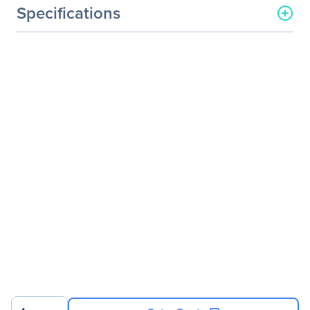
Specifications
General Information
Manufacturer
Logitech
Manufacturer Part Number
910-004877
Manufacturer Website
http://www.logitech.com
Address
Brand Name
Logitech
Product Line
SILENT
Product Model
M220
Product Name
M220 SILENT
Packaged Quantity
1
Product Type
Mouse