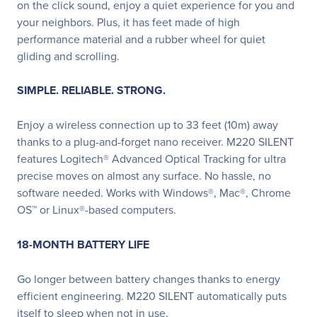
on the click sound, enjoy a quiet experience for you and
your neighbors. Plus, it has feet made of high
performance material and a rubber wheel for quiet
gliding and scrolling.
SIMPLE. RELIABLE. STRONG.
Enjoy a wireless connection up to 33 feet (10m) away
thanks to a plug-and-forget nano receiver. M220 SILENT
features Logitech® Advanced Optical Tracking for ultra
precise moves on almost any surface. No hassle, no
software needed. Works with Windows®, Mac®, Chrome
OS™ or Linux®-based computers.
18-MONTH BATTERY LIFE
Go longer between battery changes thanks to energy
efficient engineering. M220 SILENT automatically puts
itself to sleep when not in use.