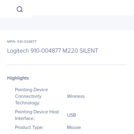
MPN: 910-004877
Logitech 910-004877 M220 SILENT
Highlights
Pointing Device
Connectivity
Wireless
Technology:
Pointing Device Host
USB
Interface:
Product Type:
Mouse