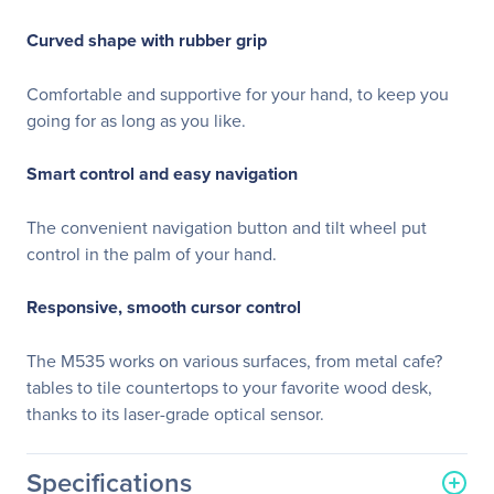
Curved shape with rubber grip
Comfortable and supportive for your hand, to keep you
going for as long as you like.
Smart control and easy navigation
The convenient navigation button and tilt wheel put
control in the palm of your hand.
Responsive, smooth cursor control
The M535 works on various surfaces, from metal cafe?
tables to tile countertops to your favorite wood desk,
thanks to its laser-grade optical sensor.
Specifications