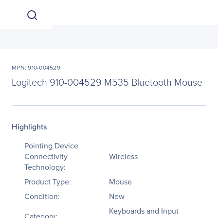
MPN: 910-004529
Logitech 910-004529 M535 Bluetooth Mouse
Highlights
Pointing Device
Connectivity
Wireless
Technology:
Product Type:
Mouse
Condition:
New
Keyboards and Input
Category: