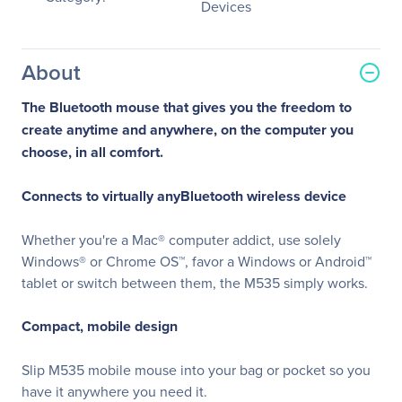
Devices
About
The Bluetooth mouse that gives you the freedom to
create anytime and anywhere, on the computer you
choose, in all comfort.
Connects to virtually anyBluetooth wireless device
Whether you're a Mac® computer addict, use solely
Windows® or Chrome OS™, favor a Windows or Android™
tablet or switch between them, the M535 simply works.
Compact, mobile design
Slip M535 mobile mouse into your bag or pocket so you
have it anywhere you need it.