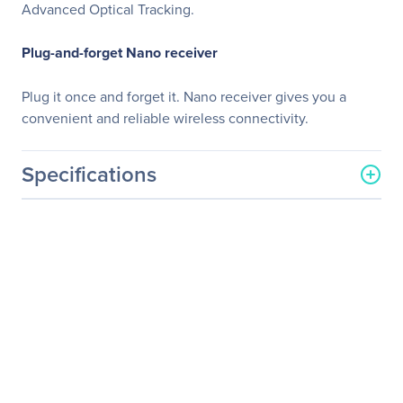
Advanced Optical Tracking.
Plug-and-forget Nano receiver
Plug it once and forget it. Nano receiver gives you a
convenient and reliable wireless connectivity.
Specifications
General Information
Manufacturer
Logitech
Manufacturer Part Number
910-004353
Manufacturer Website
http://www.logitech.com
Address
Brand Name
Logitech
Product Model
M320