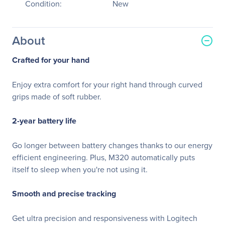
Condition:
New
About
Crafted for your hand
Enjoy extra comfort for your right hand through curved
grips made of soft rubber.
2-year battery life
Go longer between battery changes thanks to our energy
efficient engineering. Plus, M320 automatically puts
itself to sleep when you're not using it.
Smooth and precise tracking
Get ultra precision and responsiveness with Logitech