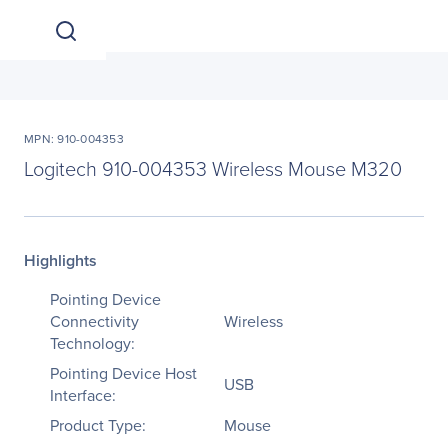
MPN: 910-004353
Logitech 910-004353 Wireless Mouse M320
Highlights
Pointing Device
Connectivity
Wireless
Technology:
Pointing Device Host
USB
Interface:
Product Type:
Mouse