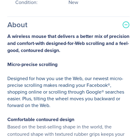
Condition:
New
About
A wireless mouse that delivers a better mix of precision
and comfort-with designed-for-Web scrolling and a feel-
good, contoured design.
Micro-precise scrolling
Designed for how you use the Web, our newest micro-
precise scrolling makes reading your Facebook®,
shopping online or scrolling through Google® searches
easier. Plus, tilting the wheel moves you backward or
forward on the Web.
Comfortable contoured design
Based on the best-selling shape in the world, the
contoured shape with textured rubber grips keeps your