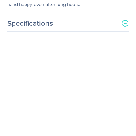
hand happy-even after long hours.
Specifications
General Information
Manufacturer
Logitech
Manufacturer Part Number
910-004169
Manufacturer Website
http://www.logitech.com
Address
Brand Name
Logitech
Product Model
M325
Product Name
Wireless Mouse M325
Product Type
Mouse
Pointing Device