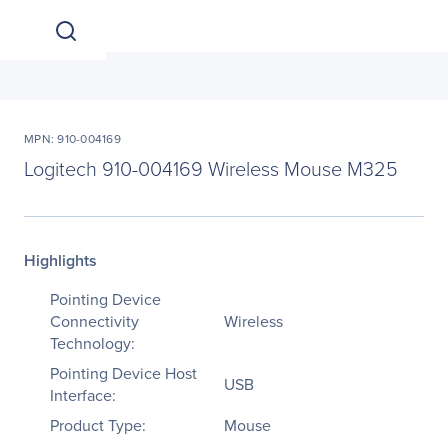
MPN: 910-004169
Logitech 910-004169 Wireless Mouse M325
Highlights
Pointing Device
Connectivity
Wireless
Technology:
Pointing Device Host
USB
Interface:
Product Type:
Mouse