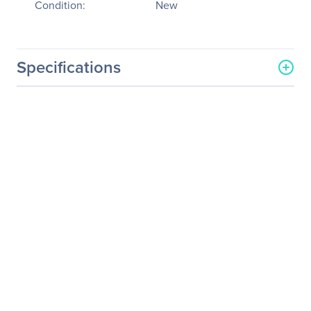
Condition:
New
Specifications
General Information
Manufacturer
Logitech
Manufacturer Part Number
910-003910
Manufacturer Website
http://www.logitech.com
Address
Brand Name
Logitech
Product Model
M560
Product Name
M560 Mouse
Product Type
Mouse