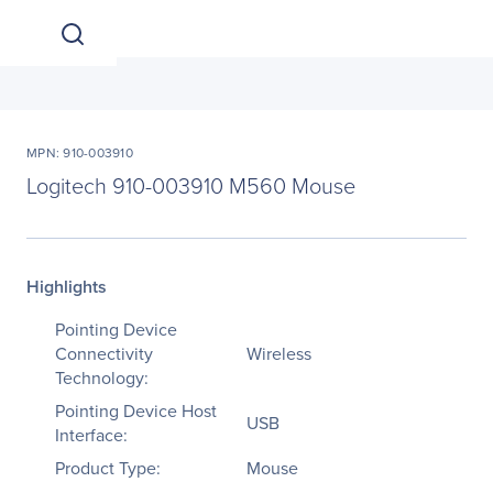
MPN: 910-003910
Logitech 910-003910 M560 Mouse
Highlights
Pointing Device
Connectivity
Wireless
Technology:
Pointing Device Host
USB
Interface:
Product Type:
Mouse