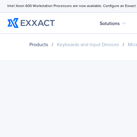
Intel Xeon 600 Workstation Processors are now available. Configure an Exxact
expand_more
Solutions
Products
/
Keyboards and Input Devices
/
Mice