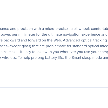
ance and precision with a micro-precise scroll wheel; comfortabl
grooves per millimeter for the ultimate navigation experience an
 move backward and forward on the Web. Advanced optical tracking 
aces (except glass) that are problematic for standard optical mi
 size makes it easy to take with you wherever you use your comp
wireless. To help prolong battery life, the Smart sleep mode an