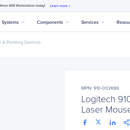
 Xeon 600 Workstation today!
Learn more
chevron_right
expand_more
expand_more
expand_more
Systems
Components
Services
Resou
 & Pointing Devices
MPN: 910-002696
Logitech 91
Laser Mous