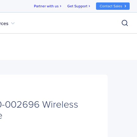
Partner with us
Get Support
Contact Sales
chevron_right
chevron_right
expand_more
rces
0-002696 Wireless
e