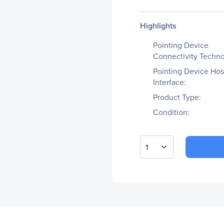
Highlights
Pointing Device
Connectivity Techno
Pointing Device Hos
Interface:
Product Type:
Condition:
1