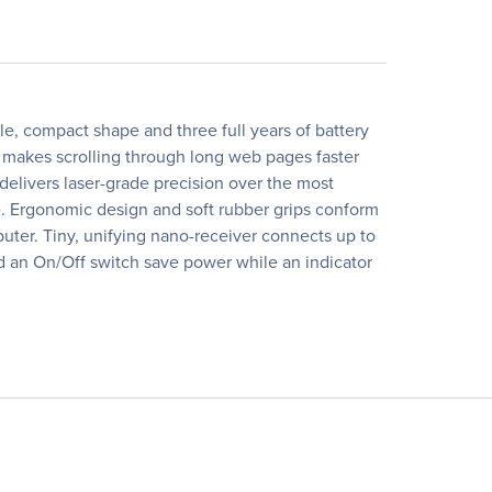
e, compact shape and three full years of battery
d makes scrolling through long web pages faster
delivers laser-grade precision over the most
ce. Ergonomic design and soft rubber grips conform
uter. Tiny, unifying nano-receiver connects up to
d an On/Off switch save power while an indicator