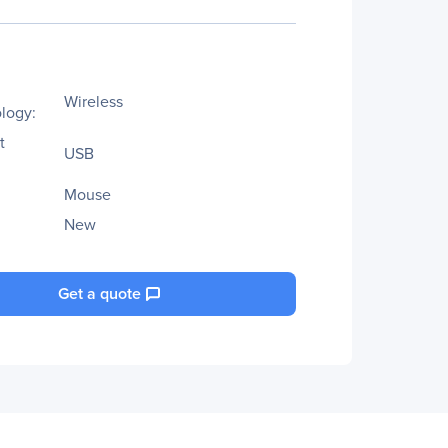
Wireless
logy:
t
USB
Mouse
New
Get a quote