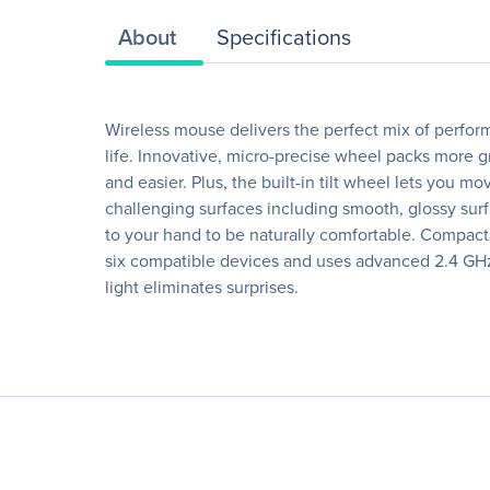
About
Specifications
Wireless mouse delivers the perfect mix of perform
life. Innovative, micro-precise wheel packs more 
and easier. Plus, the built-in tilt wheel lets you
challenging surfaces including smooth, glossy surf
to your hand to be naturally comfortable. Compact
six compatible devices and uses advanced 2.4 GHz 
light eliminates surprises.