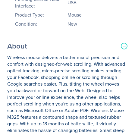
USB
Interface:
Product Type:
Mouse
Condition:
New
About
Wireless mouse delivers a better mix of precision and
comfort with designed-for-web scrolling. With advanced
optical tracking, micro-precise scrolling makes reading
your Facebook, shopping online or scrolling through
Google searches easier. Plus, tilting the wheel moves
you backward or forward on the Web. Designed to
improve your online experience, the wheel also helps
perfect scrolling when you're using other applications,
such as Microsoft Office or Adobe PDF. Wireless Mouse
M325 features a contoured shape and textured rubber
grips. With up to 18 months of battery life, it virtually
eliminates the hassle of changing batteries. Smart sleep