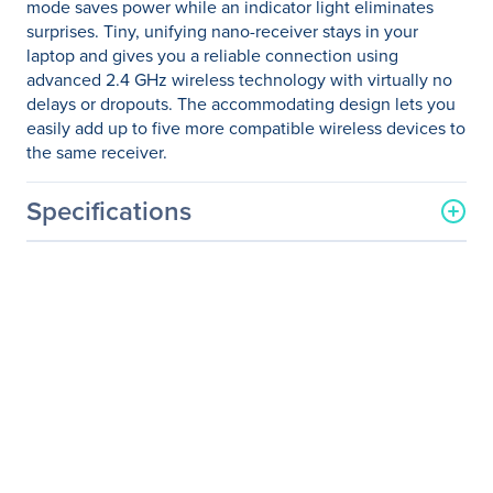
mode saves power while an indicator light eliminates
surprises. Tiny, unifying nano-receiver stays in your
laptop and gives you a reliable connection using
advanced 2.4 GHz wireless technology with virtually no
delays or dropouts. The accommodating design lets you
easily add up to five more compatible wireless devices to
the same receiver.
Specifications
General Information
Manufacturer
Logitech
Manufacturer Part Number
910-002651
Manufacturer Website
http://www.logitech.com
Address
Brand Name
Logitech
Product Model
M325