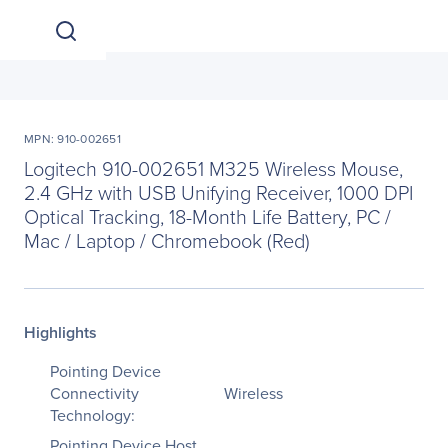
MPN: 910-002651
Logitech 910-002651 M325 Wireless Mouse,
2.4 GHz with USB Unifying Receiver, 1000 DPI
Optical Tracking, 18-Month Life Battery, PC /
Mac / Laptop / Chromebook (Red)
Highlights
Pointing Device
Connectivity
Wireless
Technology:
Pointing Device Host