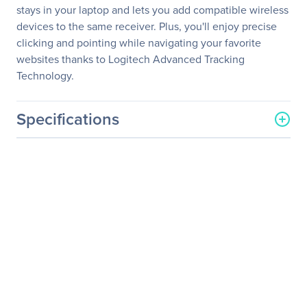
stays in your laptop and lets you add compatible wireless
devices to the same receiver. Plus, you'll enjoy precise
clicking and pointing while navigating your favorite
websites thanks to Logitech Advanced Tracking
Technology.
Specifications
General Information
Manufacturer
Logitech
Manufacturer Part Number
910-002332
Manufacturer Website
http://www.logitech.com
Address
Brand Name
Logitech
Product Model
M325
Product Name
M325 Laser Wireless