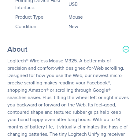
Pointing Device Host
USB
Interface:
Product Type:
Mouse
Condition:
New
About
Logitech® Wireless Mouse M325. A better mix of
precision and comfort-with designed-for-Web scrolling.
Designed for how you use the Web, our newest micro-
precise scrolling makes reading your Facebook®,
shopping Amazon® or scrolling through Google®
searches easier. Plus, tilting the wheel left or right moves
you backward or forward on the Web. Its feel-good,
contoured shape and textured rubber grips help keep
your hand happy-even after long hours. With up to 18
months of battery life, it virtually eliminates the hassle of
changing batteries. The tiny Logitech Unifying receiver