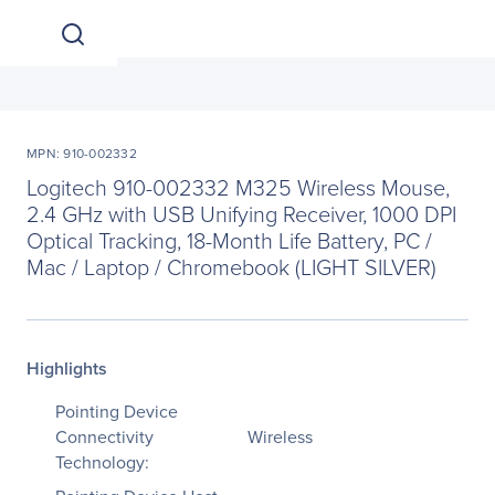
MPN: 910-002332
Logitech 910-002332 M325 Wireless Mouse,
2.4 GHz with USB Unifying Receiver, 1000 DPI
Optical Tracking, 18-Month Life Battery, PC /
Mac / Laptop / Chromebook (LIGHT SILVER)
Highlights
Pointing Device
Connectivity
Wireless
Technology: