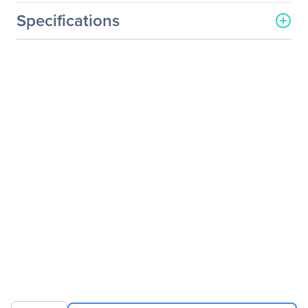
Specifications
General Information
Manufacturer
Logitech
Manufacturer Part Number
910-001601
Manufacturer Website
http://www.logitech.com
Address
Brand Name
Logitech
Product Model
M100
Product Name
M100 Mouse
Packaged Quantity
1
Product Type
Mouse
Pointing Device