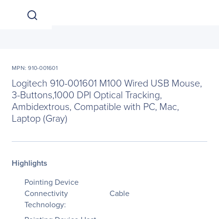
MPN: 910-001601
Logitech 910-001601 M100 Wired USB Mouse,
3-Buttons,1000 DPI Optical Tracking,
Ambidextrous, Compatible with PC, Mac,
Laptop (Gray)
Highlights
Pointing Device
Connectivity
Cable
Technology: