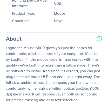
Pointing Device Host
USB
Interface:
Product Type:
Mouse
Condition:
New
About
Logitech® Mouse M100 gives you just the basics for
comfortable, reliable control of your computer. It's built
by Logitech® - the mouse experts - and comes with the
quality we've built into more than a billion mice. There's
no software to install. And since it's corded, you can just
plug the cable into a USB port and use it right away. The
full-size, ambidextrous shape means your hand will rest
comfortably, while high-definition optical tracking (1000
dpi) means you'll get responsive, smooth cursor control
for precise tracking and easy text selection.