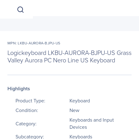
MPN: LKBU-AURORA-BJPU-US
Logickeyboard LKBU-AURORA-BJPU-US Grass
Valley Aurora PC Nero Line US Keyboard
Highlights
Product Type:
Keyboard
Condition:
New
Keyboards and Input
Category:
Devices
Subcategory:
Keyboards