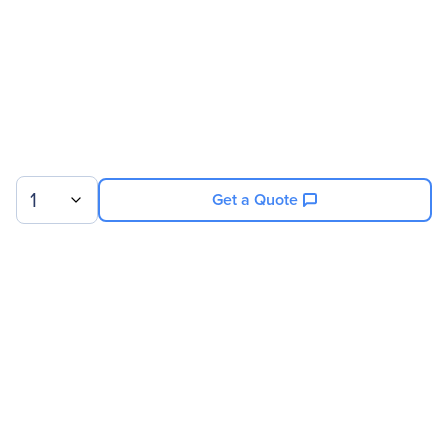
1
Get a Quote
Sign up for our newsletter.
© 2026 Exxact Corporation
|
Privacy
|
Consent Preferences
|
Cookies