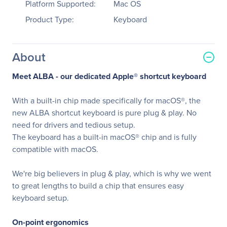
Platform Supported:
Mac OS
Product Type:
Keyboard
About
Meet ALBA - our dedicated Apple® shortcut keyboard
With a built-in chip made specifically for macOS®, the
new ALBA shortcut keyboard is pure plug & play. No
need for drivers and tedious setup.
The keyboard has a built-in macOS® chip and is fully
compatible with macOS.
We're big believers in plug & play, which is why we went
to great lengths to build a chip that ensures easy
keyboard setup.
On-point ergonomics