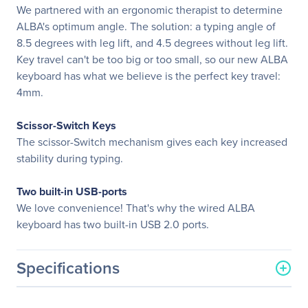
We partnered with an ergonomic therapist to determine
ALBA's optimum angle. The solution: a typing angle of
8.5 degrees with leg lift, and 4.5 degrees without leg lift.
Key travel can't be too big or too small, so our new ALBA
keyboard has what we believe is the perfect key travel:
4mm.
Scissor-Switch Keys
The scissor-Switch mechanism gives each key increased
stability during typing.
Two built-in USB-ports
We love convenience! That's why the wired ALBA
keyboard has two built-in USB 2.0 ports.
Specifications
General Information