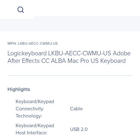
MPN: LKBU-AECC-CWMU-US
Logickeyboard LKBU-AECC-CWMU-US Adobe
After Effects CC ALBA Mac Pro US Keyboard
Highlights
Keyboard/Keypad
Connectivity
Cable
Technology:
Keyboard/Keypad
USB 2.0
Host Interface: