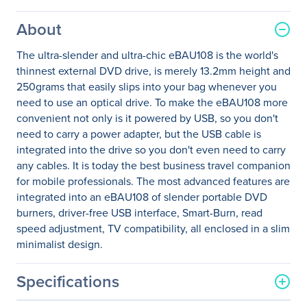
About
The ultra-slender and ultra-chic eBAU108 is the world's
thinnest external DVD drive, is merely 13.2mm height and
250grams that easily slips into your bag whenever you
need to use an optical drive. To make the eBAU108 more
convenient not only is it powered by USB, so you don't
need to carry a power adapter, but the USB cable is
integrated into the drive so you don't even need to carry
any cables. It is today the best business travel companion
for mobile professionals. The most advanced features are
integrated into an eBAU108 of slender portable DVD
burners, driver-free USB interface, Smart-Burn, read
speed adjustment, TV compatibility, all enclosed in a slim
minimalist design.
Specifications