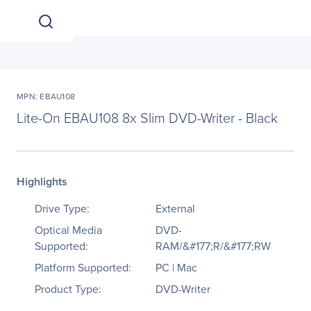
MPN: EBAU108
Lite-On EBAU108 8x Slim DVD-Writer - Black
Highlights
Drive Type:
External
Optical Media
DVD-
Supported:
RAM/&#177;R/&#177;RW
Platform Supported:
PC | Mac
Product Type:
DVD-Writer