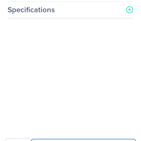
Specifications
General Information
Manufacturer
Linksys
Manufacturer Part Number
LGS528
Manufacturer Website
http://www.linksys.com
Address
Brand Name
Linksys
Product Model
LGS528
Product Name
28-Port 10/100/1000Base-
T Desktop Managed
Gigabit Switch
Product Type
Ethernet Switch
Interfaces/Ports