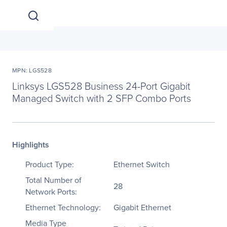
MPN: LGS528
Linksys LGS528 Business 24-Port Gigabit
Managed Switch with 2 SFP Combo Ports
Highlights
Product Type:
Ethernet Switch
Total Number of
28
Network Ports:
Ethernet Technology:
Gigabit Ethernet
Media Type