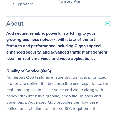
Twisted Pair
Supported:
About
Add secure, reliable, powerful switching to your
growing business network, with state-of-the-art
features and performance including Gigabit speed,
enhanced security, and advanced traffic management
ideal for real-time voice and video applications.
Quality of Service (QoS)
Numerous QoS features ensure that traffic is prioritized
properly to deliver the best possible user experience for
real-time applications like voice and video along with
bandwidth- intensive graphic/video file uploads and
downloads. Advanced QoS provides per flow base
policer and rate limit to enforce SLA requirement.