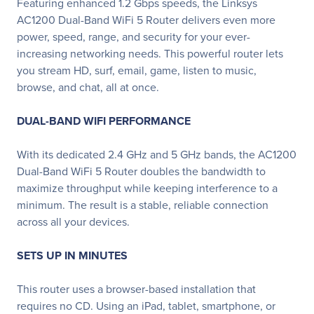
Featuring enhanced 1.2 Gbps speeds, the Linksys
AC1200 Dual-Band WiFi 5 Router delivers even more
power, speed, range, and security for your ever-
increasing networking needs. This powerful router lets
you stream HD, surf, email, game, listen to music,
browse, and chat, all at once.
DUAL-BAND WIFI PERFORMANCE
With its dedicated 2.4 GHz and 5 GHz bands, the AC1200
Dual-Band WiFi 5 Router doubles the bandwidth to
maximize throughput while keeping interference to a
minimum. The result is a stable, reliable connection
across all your devices.
SETS UP IN MINUTES
This router uses a browser-based installation that
requires no CD. Using an iPad, tablet, smartphone, or