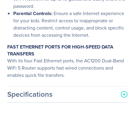
password.
Parental Controls:
Ensure a safe Internet experience
for your kids. Restrict access to inappropriate or
distracting content, control usage, and block specific
devices from accessing the Internet.
FAST ETHERNET PORTS FOR HIGH-SPEED DATA
TRANSFERS
With its four Fast Ethernet ports, the AC1200 Dual-Band
WiFi 5 Router supports fast wired connections and
enables quick file transfers.
Specifications
General Information
Manufacturer
Linksys
Manufacturer Part Number
E5400