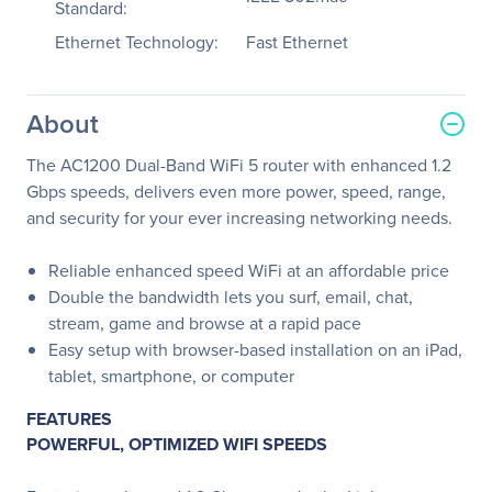
Standard:
Ethernet Technology:
Fast Ethernet
About
The AC1200 Dual-Band WiFi 5 router with enhanced 1.2
Gbps speeds, delivers even more power, speed, range,
and security for your ever increasing networking needs.
Reliable enhanced speed WiFi at an affordable price
Double the bandwidth lets you surf, email, chat,
stream, game and browse at a rapid pace
Easy setup with browser-based installation on an iPad,
tablet, smartphone, or computer
FEATURES
POWERFUL, OPTIMIZED WIFI SPEEDS