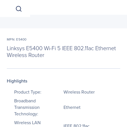
MPN: E5400
Linksys E5400 Wi-Fi 5 IEEE 802.11ac Ethernet
Wireless Router
Highlights
Product Type:
Wireless Router
Broadband
Transmission
Ethernet
Technology:
Wireless LAN
IEEE 802.11ac