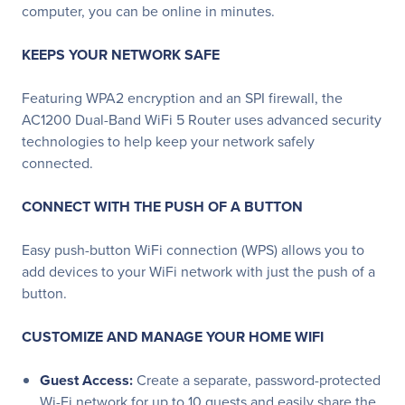
computer, you can be online in minutes.
KEEPS YOUR NETWORK SAFE
Featuring WPA2 encryption and an SPI firewall, the
AC1200 Dual-Band WiFi 5 Router uses advanced security
technologies to help keep your network safely
connected.
CONNECT WITH THE PUSH OF A BUTTON
Easy push-button WiFi connection (WPS) allows you to
add devices to your WiFi network with just the push of a
button.
CUSTOMIZE AND MANAGE YOUR HOME WIFI
Guest Access:
Create a separate, password-protected
Wi-Fi network for up to 10 guests and easily share the