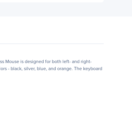
Mouse is designed for both left- and right-
lors - black, silver, blue, and orange. The keyboard