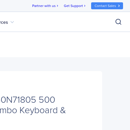
Partner with us
Get Support
Contact Sales
chevron_right
chevron_right
expand_more
rces
30N71805 500
ombo Keyboard &