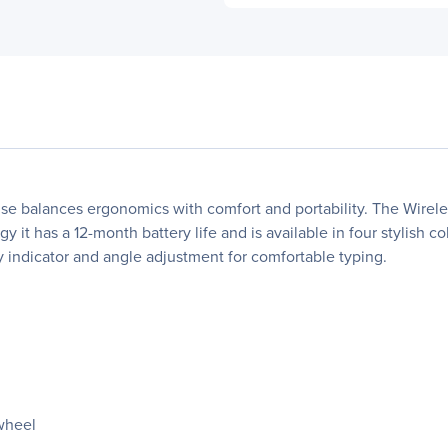
alances ergonomics with comfort and portability. The Wireless 
it has a 12-month battery life and is available in four stylish co
ry indicator and angle adjustment for comfortable typing.
 wheel