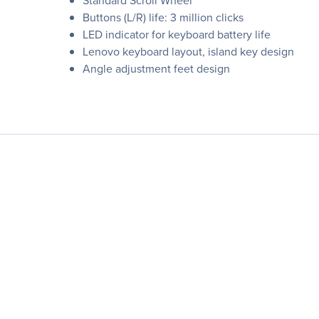
Standard Scroll Wheel
Buttons (L/R) life: 3 million clicks
LED indicator for keyboard battery life
Lenovo keyboard layout, island key design
Angle adjustment feet design