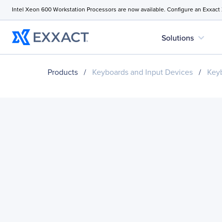
Intel Xeon 600 Workstation Processors are now available. Configure an Exxact
expand_more
Solutions
Products
/
Keyboards and Input Devices
/
Key