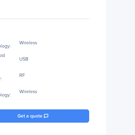
Wireless
logy:
ost
USB
RF
:
Wireless
logy:
Get a quote