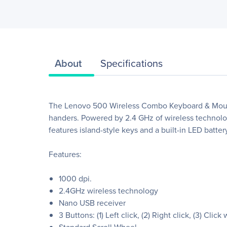
About
Specifications
The Lenovo 500 Wireless Combo Keyboard & Mouse b
handers. Powered by 2.4 GHz of wireless technology 
features island-style keys and a built-in LED batte
Features:
1000 dpi.
2.4GHz wireless technology
Nano USB receiver
3 Buttons: (1) Left click, (2) Right click, (3) Click