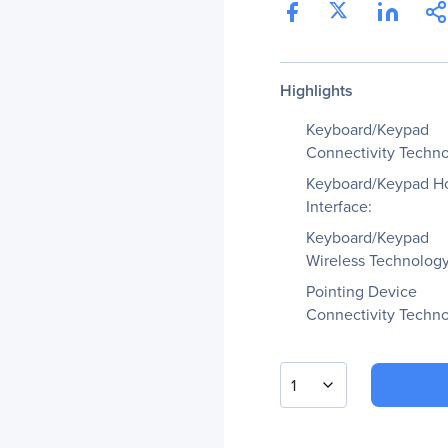
Highlights
Keyboard/Keypad
Connectivity Techno
Keyboard/Keypad H
Interface:
Keyboard/Keypad
Wireless Technology
Pointing Device
Connectivity Techno
1