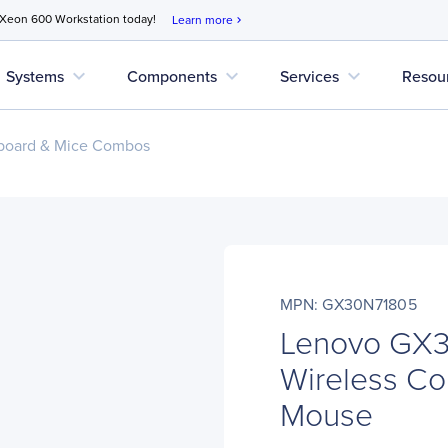
 Xeon 600 Workstation today!
Learn more
chevron_right
expand_more
expand_more
expand_more
Systems
Components
Services
Resou
board & Mice Combos
MPN: GX30N71805
Lenovo GX
Wireless C
Mouse